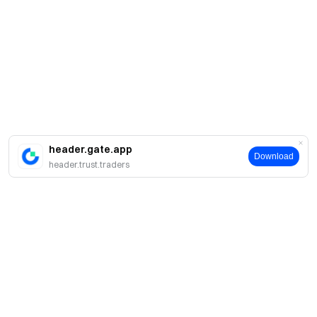
header.gate.app
Download
header.trust.traders
Acerca de Gate