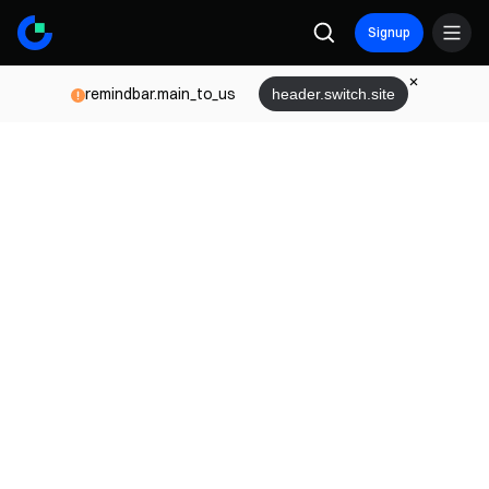
Signup
remindbar.main_to_us
header.switch.site