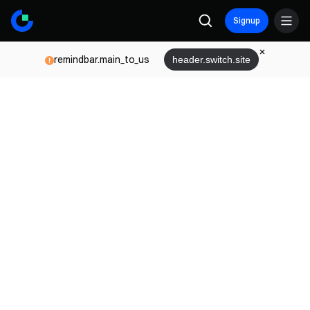
Signup
remindbar.main_to_us
header.switch.site