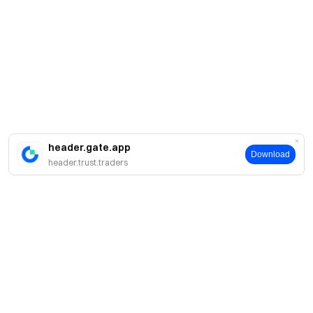
header.gate.app
Download
header.trust.traders
Acerca de Gate