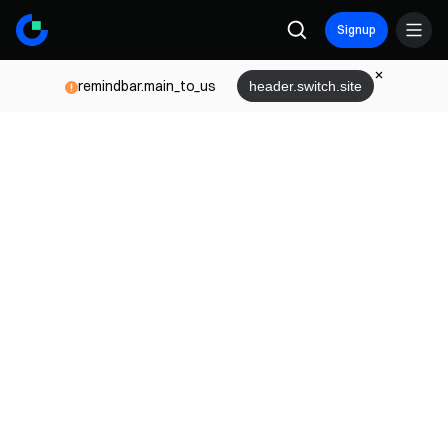
Signup
remindbar.main_to_us
header.switch.site