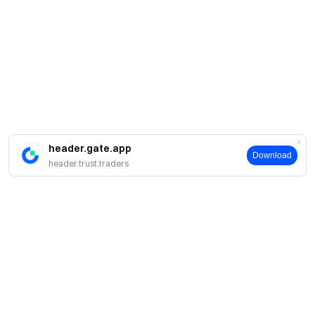
header.gate.app
Download
header.trust.traders
Acerca de Gate