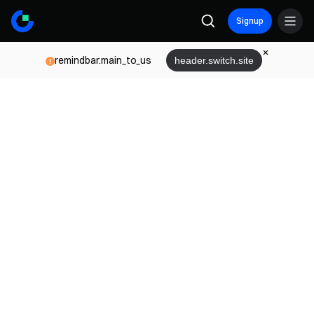
Signup
remindbar.main_to_us
header.switch.site