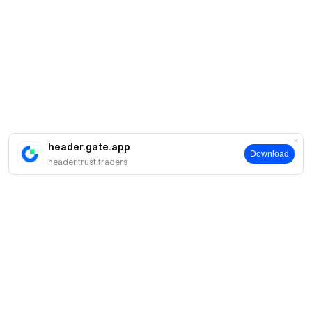
header.gate.app
Download
header.trust.traders
Acerca de Gate