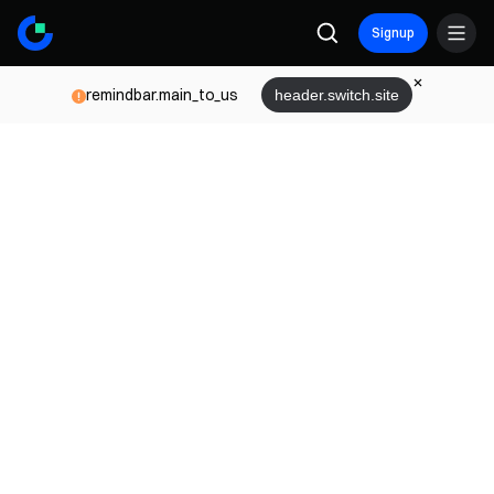
Signup
remindbar.main_to_us
header.switch.site