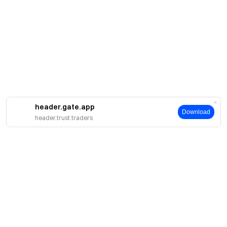
header.gate.app
Download
header.trust.traders
About