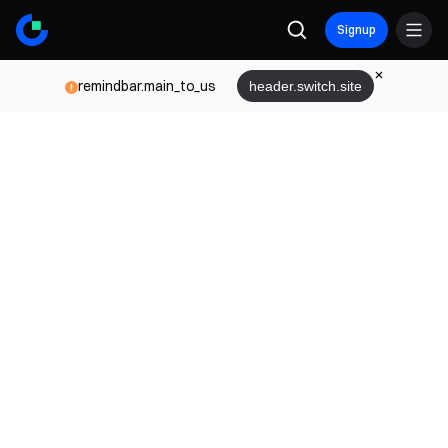
Signup
remindbar.main_to_us
header.switch.site