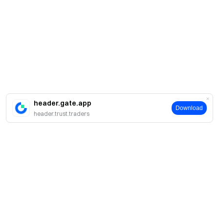
header.gate.app
Download
header.trust.traders
Acerca de Gate