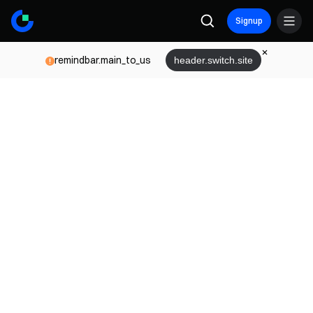
Signup
remindbar.main_to_us
header.switch.site