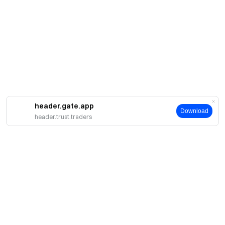
header.gate.app
Download
header.trust.traders
Acerca de Gate