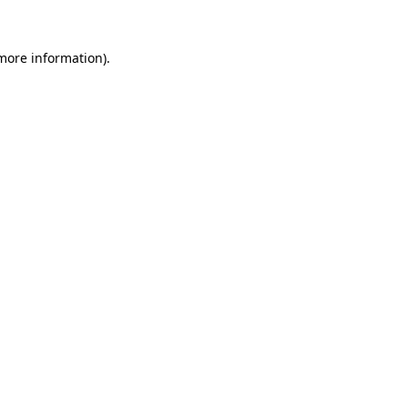
 more information)
.