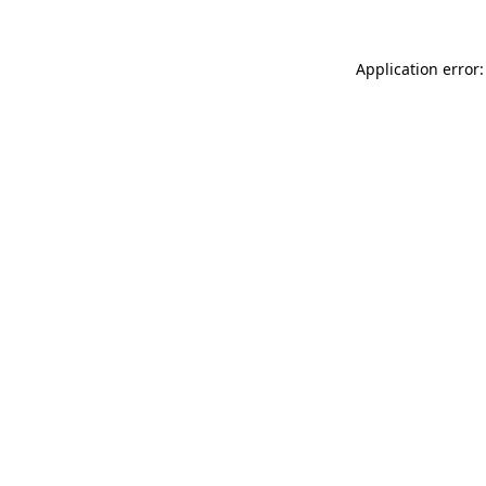
Application error