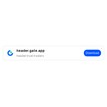
header.gate.app
Download
header.trust.traders
Acerca de Gate