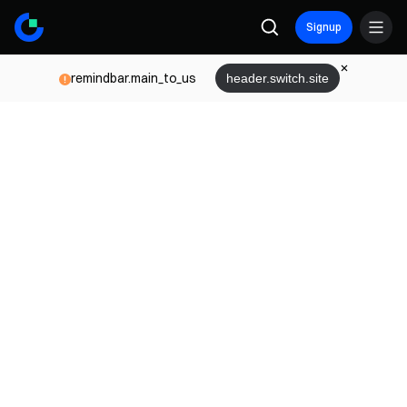
Signup
remindbar.main_to_us
header.switch.site