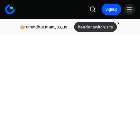
Signup
remindbar.main_to_us
header.switch.site