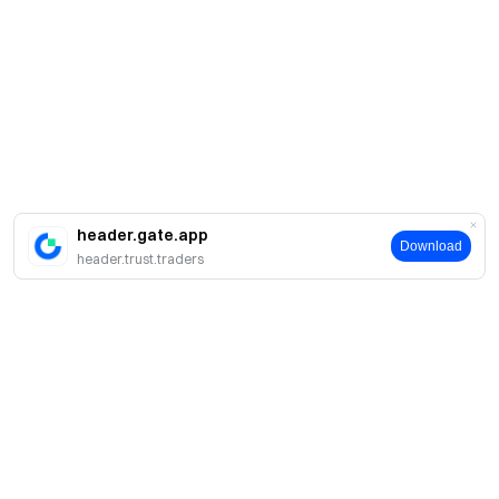
header.gate.app
Download
header.trust.traders
Acerca de Gate