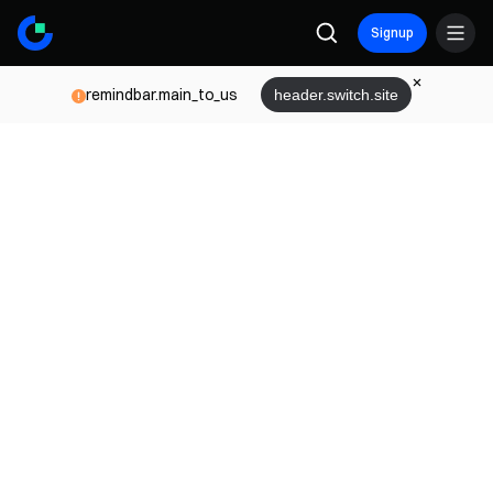
Signup
remindbar.main_to_us
header.switch.site