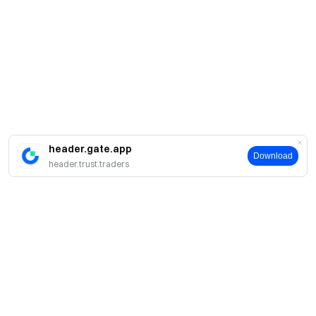
header.gate.app
Download
header.trust.traders
Acerca de Gate