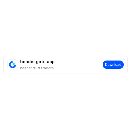
header.gate.app
Download
header.trust.traders
Acerca de Gate