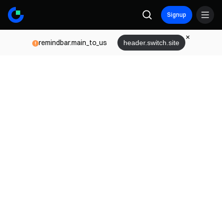
Signup
remindbar.main_to_us
header.switch.site