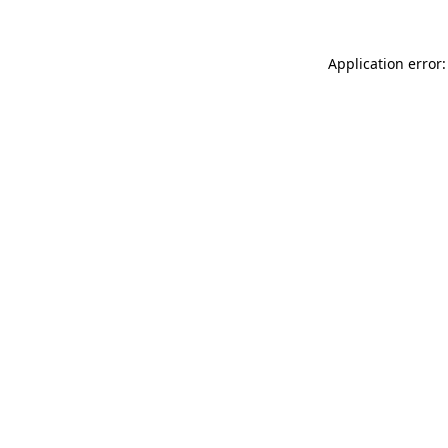
Application error