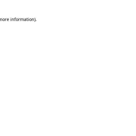
 more information)
.