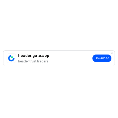
header.gate.app
Download
header.trust.traders
Acerca de Gate