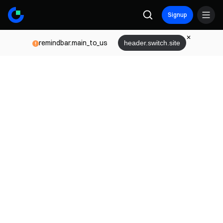
Signup
remindbar.main_to_us
header.switch.site