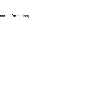
 more information)
.