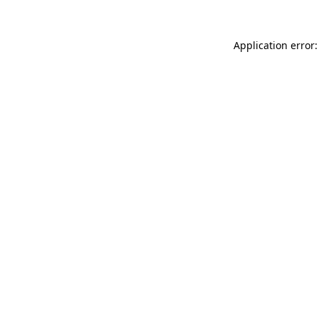
Application error