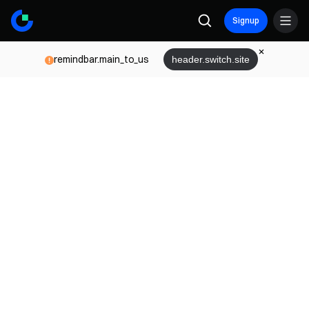
Signup
remindbar.main_to_us
header.switch.site