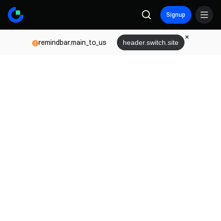
Signup
remindbar.main_to_us
header.switch.site