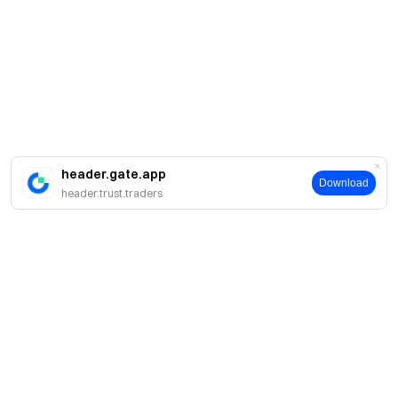
header.gate.app
Download
header.trust.traders
About