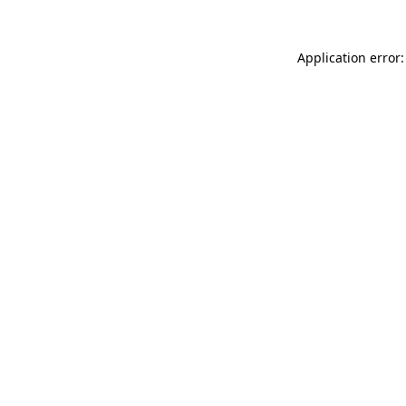
Application error