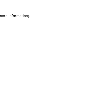
 more information)
.