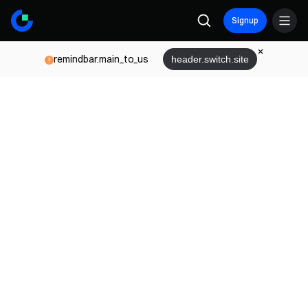
Signup
remindbar.main_to_us
header.switch.site