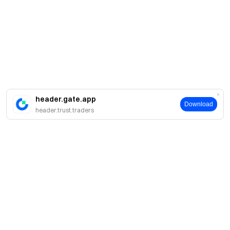
header.gate.app
Download
header.trust.traders
About