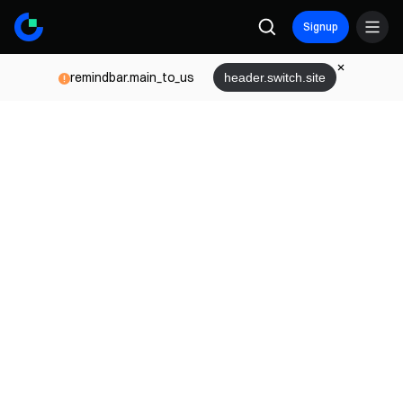
Signup
remindbar.main_to_us
header.switch.site