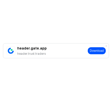
header.gate.app
Download
header.trust.traders
About