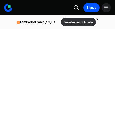
Signup
remindbar.main_to_us
header.switch.site