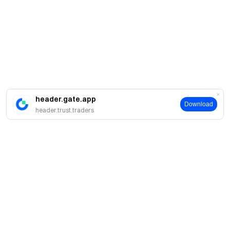
header.gate.app
Download
header.trust.traders
About