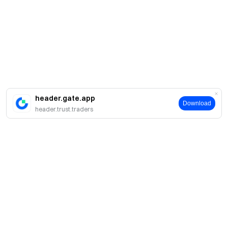
header.gate.app
Download
header.trust.traders
About