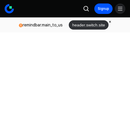
Signup
remindbar.main_to_us
header.switch.site