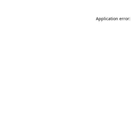
Application error