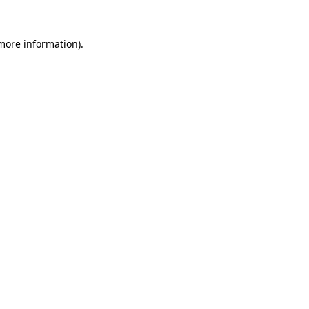
 more information)
.