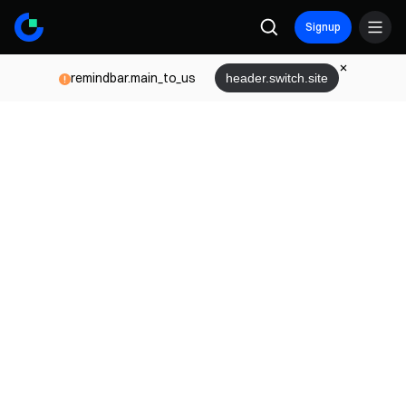
Signup
remindbar.main_to_us
header.switch.site