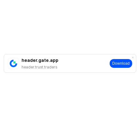
header.gate.app
Download
header.trust.traders
About