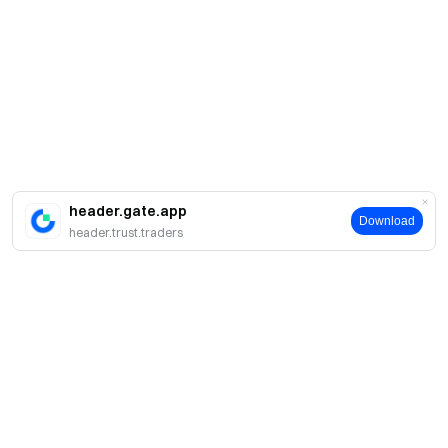
header.gate.app
Download
header.trust.traders
Acerca de Gate