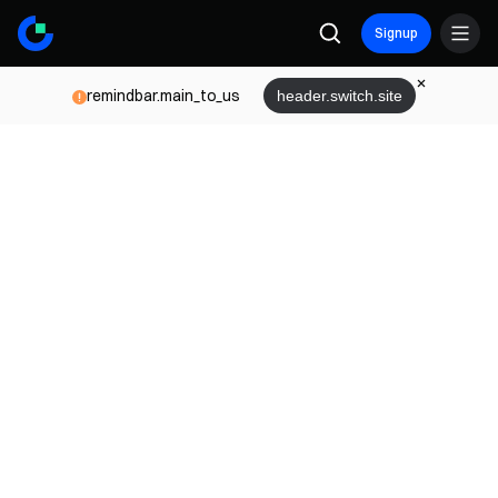
Signup
remindbar.main_to_us
header.switch.site