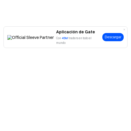
Aplicación de Gate
Descargar
Con
45M
traders en todo el
mundo
Acerca de Gate
Acerca de nosotros
Productos
Empleo
P2P