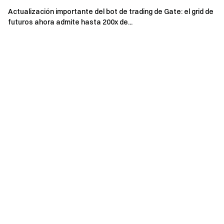
Actualización importante del bot de trading de Gate: el grid de
futuros ahora admite hasta 200x de...