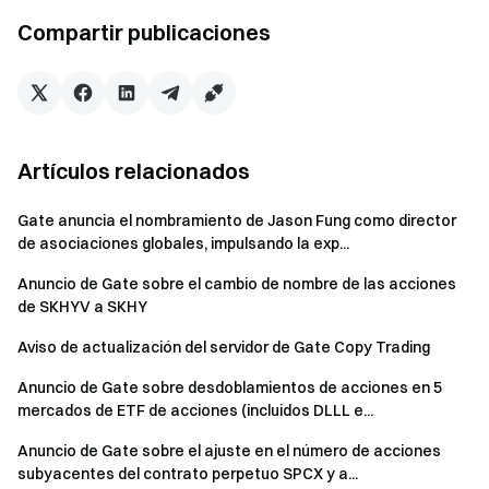
with our global community
for the latest insights
Compartir publicaciones
**Transparency & Security**
Check our 100% Proof of
Reserves
Artículos relacionados
Gate anuncia el nombramiento de Jason Fung como director
de asociaciones globales, impulsando la exp...
Anuncio de Gate sobre el cambio de nombre de las acciones
de SKHYV a SKHY
Aviso de actualización del servidor de Gate Copy Trading
Anuncio de Gate sobre desdoblamientos de acciones en 5
mercados de ETF de acciones (incluidos DLLL e...
Anuncio de Gate sobre el ajuste en el número de acciones
subyacentes del contrato perpetuo SPCX y a...