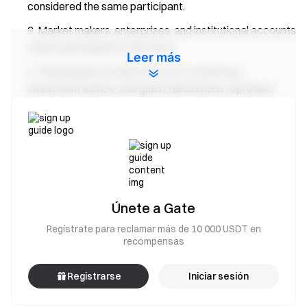
considered the same participant.
Market makers, enterprises, and institutional accounts
cannot participate in this event.
Leer más
The program content does not contain any
investment advice, and guest discussions represent
personal opinions only.
The final interpretation of this event belongs to
Gate
.
Gate Team
April 29, 2025
**Gateway to Crypto** Trade over 4,900 cryptocurrencies
Únete a Gate
safely, quickly, and easily on Gate **Take Action Now**
Sign
Regístrate para reclamar más de 10 000 USDT en
up
and claim up to $10,000 in welcome rewards
Invite
recompensas
friends
and earn a 40% commission **Stay Connected**
Visit Gate's official website
Download the Gate App |
Registrarse
Iniciar sesión
Desktop
Follow us on X (Twitter)
to get more bonuses
Join
our Telegram community
to discuss trending topics
Engage