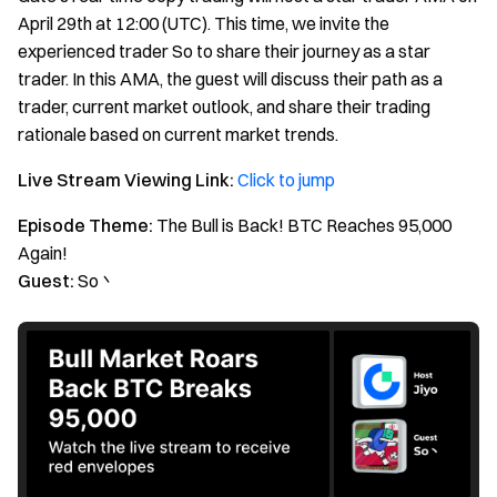
April 29th at 12:00 (UTC). This time, we invite the
experienced trader So to share their journey as a star
trader. In this AMA, the guest will discuss their path as a
trader, current market outlook, and share their trading
rationale based on current market trends.
Live Stream Viewing Link:
Click to jump
Episode Theme:
The Bull is Back! BTC Reaches 95,000
Again!
Guest:
So丶