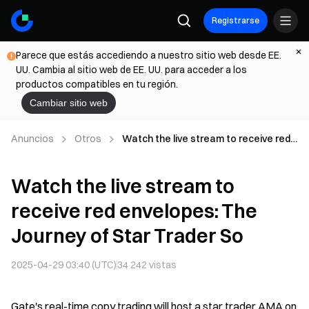
Registrarse
Parece que estás accediendo a nuestro sitio web desde EE.
UU. Cambia al sitio web de EE. UU. para acceder a los
productos compatibles en tu región.
Cambiar sitio web
Anuncios
Otros
Watch the live stream to receive red
envelopes: The Journey of Star
Trader So
Watch the live stream to
receive red envelopes: The
Journey of Star Trader So
2025-04-29 03:40 (UTC)
34 242
vistas
Gate's real-time copy trading will host a star trader AMA on