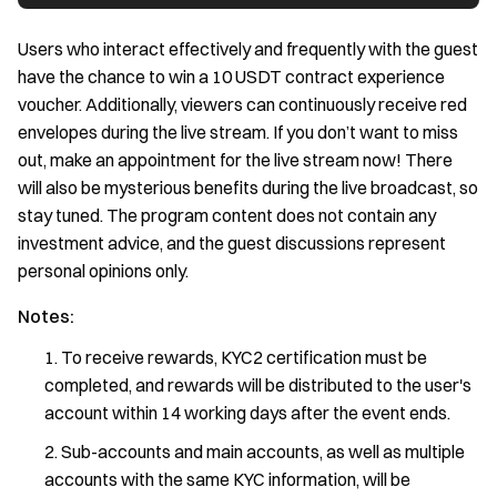
Users who interact effectively and frequently with the guest
have the chance to win a 10 USDT contract experience
voucher. Additionally, viewers can continuously receive red
envelopes during the live stream. If you don’t want to miss
out, make an appointment for the live stream now! There
will also be mysterious benefits during the live broadcast, so
stay tuned. The program content does not contain any
investment advice, and the guest discussions represent
personal opinions only.
Notes:
To receive rewards, KYC2 certification must be
completed, and rewards will be distributed to the user's
account within 14 working days after the event ends.
Sub-accounts and main accounts, as well as multiple
accounts with the same KYC information, will be