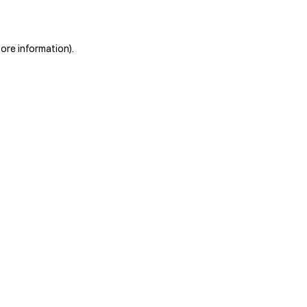
more information)
.