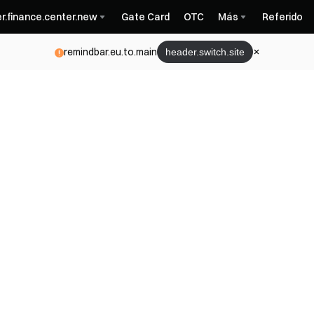
r.finance.center.new
Gate Card
OTC
Más
Referido
remindbar.eu.to.main
header.switch.site