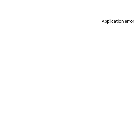
Application erro