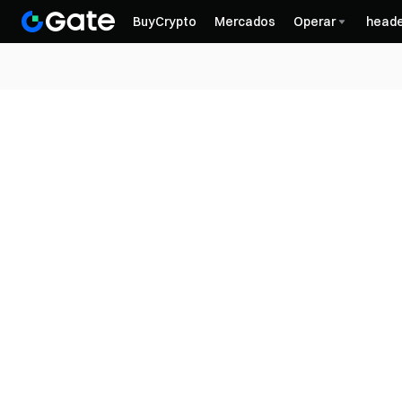
BuyCrypto
Mercados
Operar
heade