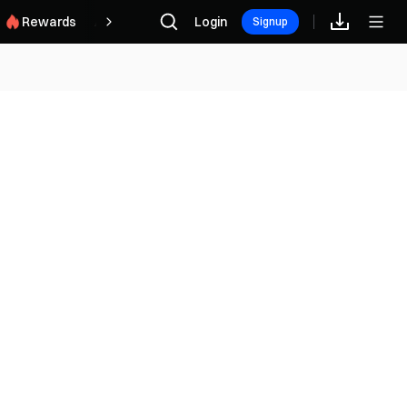
Rewards
Afiliado
Login
Signup