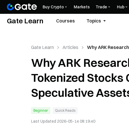
Buy Crypto
Markets
Trade
Hub
Gate Learn
Courses
Topics
Gate Learn
Articles
Why ARK Research
That Tokenized St
Why ARK Researc
Become Speculati
Tokenized Stocks
Speculative Asset
Beginner
Quick Reads
Last Updated
2026-05-14 08:19:40