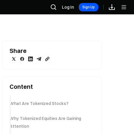
Log In
Sign Up
Share
Content
What Are Tokenized Stocks?
Why Tokenized Equities Are Gaining
Attention