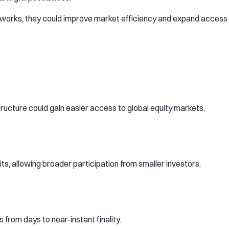
meworks, they could improve market efficiency and expand access
tructure could gain easier access to global equity markets.
ts, allowing broader participation from smaller investors.
rom days to near-instant finality.