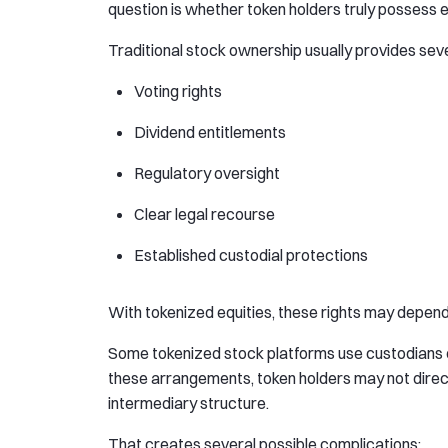
question is whether token holders truly possess 
Traditional stock ownership usually provides seve
Voting rights
Dividend entitlements
Regulatory oversight
Clear legal recourse
Established custodial protections
With tokenized equities, these rights may depend e
Some tokenized stock platforms use custodians or
these arrangements, token holders may not directl
intermediary structure.
That creates several possible complications: