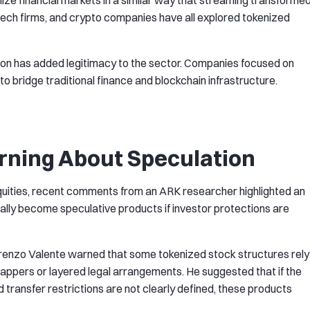
ze financial markets in a similar way that streaming transforme
fintech firms, and crypto companies have all explored tokenized
ation has added legitimacy to the sector. Companies focused on
o bridge traditional finance and blockchain infrastructure.
ning About Speculation
uities, recent comments from an ARK researcher highlighted an
lly become speculative products if investor protections are
renzo Valente warned that some tokenized stock structures rely
appers or layered legal arrangements. He suggested that if the
d transfer restrictions are not clearly defined, these products