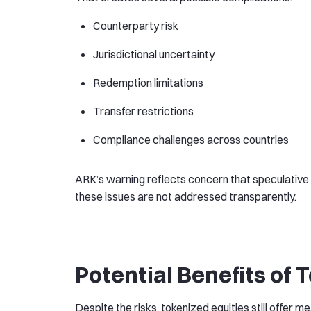
Counterparty risk
Jurisdictional uncertainty
Redemption limitations
Transfer restrictions
Compliance challenges across countries
ARK’s warning reflects concern that speculative t
these issues are not addressed transparently.
Potential Benefits of 
Despite the risks, tokenized equities still offer mea