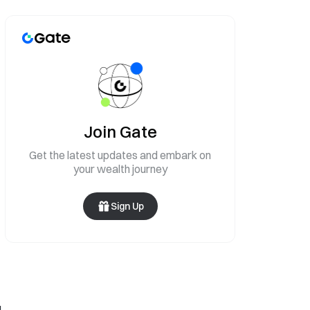
Join Gate
Get the latest updates and embark on
your wealth journey
Sign Up