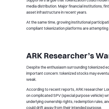
Supporters argue that tokenization could moderni
media distribution. Major financial institutions, 
asset infrastructure in recent years.
At the same time, growing institutional particip
compliant tokenization platforms are attempting t
ARK Researcher’s War
Despite the enthusiasm surrounding tokenized eq
important concern: tokenized stocks may eventua
weak.
According to recent reports, ARK researcher Lo
on complicated SPV (special purpose vehicle) wr
underlying ownership rights, redemption rules, an
could drift away from their intended purpose.