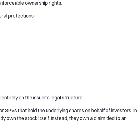
enforceable ownership rights.
ral protections:
ntirely on the issuer’s legal structure.
 SPVs that hold the underlying shares on behalf of investors. In
y own the stock itself. Instead, they own a claim tied to an