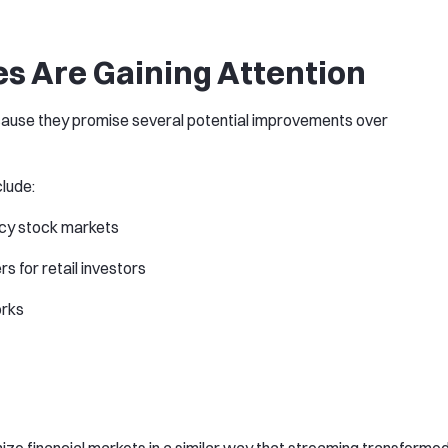
s Are Gaining Attention
cause they promise several potential improvements over
lude:
cy stock markets
s for retail investors
orks