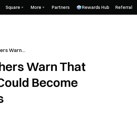
Square
More
Partners
Rewards Hub
Referral
ers Warn
ocks Could
hers Warn That
ve Assets
 Could Become
s