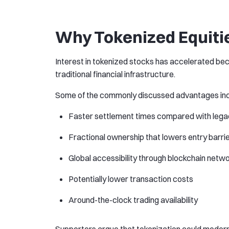
Why Tokenized Equitie
Interest in tokenized stocks has accelerated be
traditional financial infrastructure.
Some of the commonly discussed advantages inc
Faster settlement times compared with lega
Fractional ownership that lowers entry barrier
Global accessibility through blockchain netw
Potentially lower transaction costs
Around-the-clock trading availability