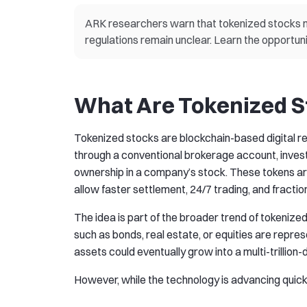
ARK researchers warn that tokenized stocks m
regulations remain unclear. Learn the opportuni
What Are Tokenized S
Tokenized stocks are blockchain-based digital rep
through a conventional brokerage account, invest
ownership in a company’s stock. These tokens ar
allow faster settlement, 24/7 trading, and fractio
The idea is part of the broader trend of tokenize
such as bonds, real estate, or equities are repre
assets could eventually grow into a multi-trillion
However, while the technology is advancing quickly