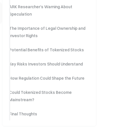
ARK Researcher’s Warning About
Speculation
The Importance of Legal Ownership and
Investor Rights
Potential Benefits of Tokenized Stocks
Key Risks Investors Should Understand
How Regulation Could Shape the Future
Could Tokenized Stocks Become
Mainstream?
Final Thoughts