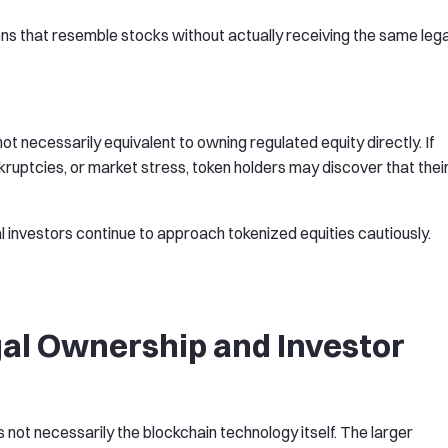
ens that resemble stocks without actually receiving the same lega
not necessarily equivalent to owning regulated equity directly. If
ruptcies, or market stress, token holders may discover that thei
al investors continue to approach tokenized equities cautiously.
gal Ownership and Investor
 not necessarily the blockchain technology itself. The larger