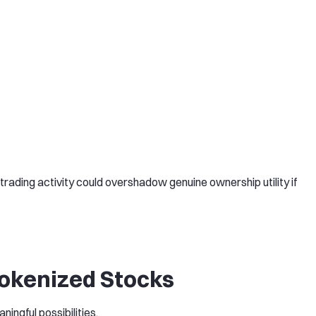
rading activity could overshadow genuine ownership utility if
Tokenized Stocks
ningful possibilities.