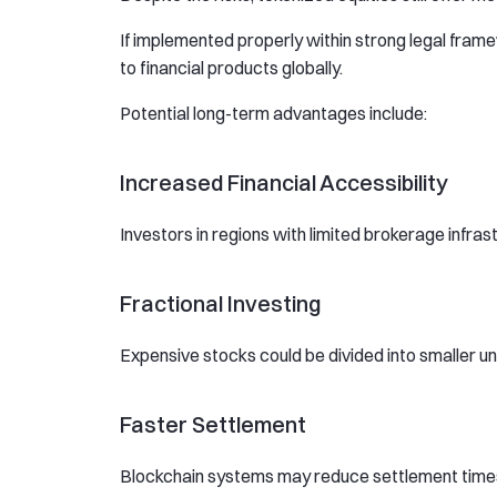
If implemented properly within strong legal fra
to financial products globally.
Potential long-term advantages include:
Increased Financial Accessibility
Investors in regions with limited brokerage infras
Fractional Investing
Expensive stocks could be divided into smaller uni
Faster Settlement
Blockchain systems may reduce settlement times f