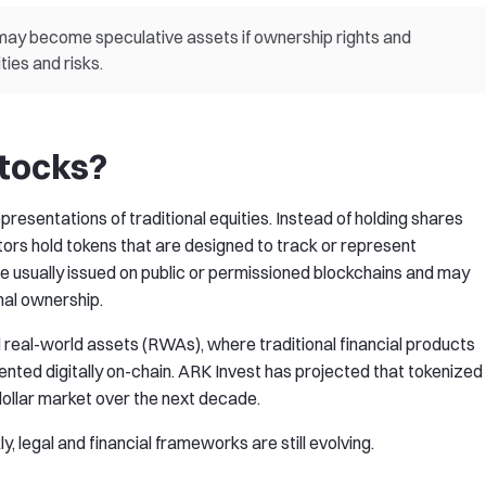
ay become speculative assets if ownership rights and
ties and risks.
tocks?
resentations of traditional equities. Instead of holding shares
ors hold tokens that are designed to track or represent
e usually issued on public or permissioned blockchains and may
nal ownership.
d real-world assets (RWAs), where traditional financial products
sented digitally on-chain. ARK Invest has projected that tokenized
-dollar market over the next decade.
, legal and financial frameworks are still evolving.