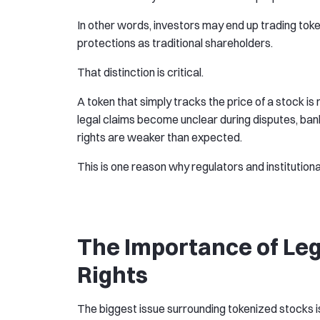
In other words, investors may end up trading tok
protections as traditional shareholders.
That distinction is critical.
A token that simply tracks the price of a stock is 
legal claims become unclear during disputes, bank
rights are weaker than expected.
This is one reason why regulators and institution
The Importance of Le
Rights
The biggest issue surrounding tokenized stocks is