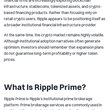
financial firms are increasingly exploring blockchain
infrastructure, stablecoins, tokenized assets, and crypto-
based financing products. Rather than focusing only on
retail crypto users, Ripple appears to be positioning itself as
a broader institutional financial infrastructure provider.
At the same time, the crypto market remains highly volatile.
Although institutional adoption narratives often generate
optimism, investors should remember that expansion plans
do not guarantee long-term profitability or higher token
prices.
What Is Ripple Prime?
Ripple Prime is Ripple’s institutional prime brokerage
platform. Prime brokerage services are commonly used in