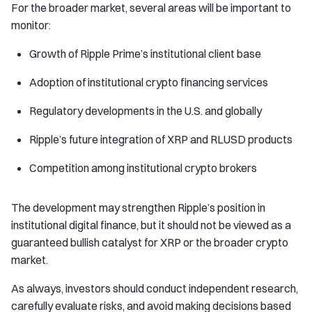
For the broader market, several areas will be important to
monitor:
Growth of Ripple Prime’s institutional client base
Adoption of institutional crypto financing services
Regulatory developments in the U.S. and globally
Ripple’s future integration of XRP and RLUSD products
Competition among institutional crypto brokers
The development may strengthen Ripple’s position in
institutional digital finance, but it should not be viewed as a
guaranteed bullish catalyst for XRP or the broader crypto
market.
As always, investors should conduct independent research,
carefully evaluate risks, and avoid making decisions based