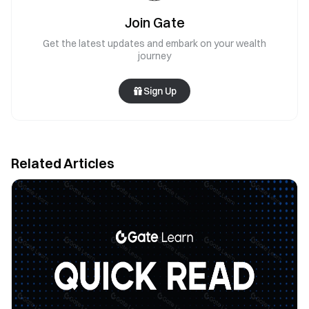
Join Gate
Get the latest updates and embark on your wealth
journey
Sign Up
Related Articles