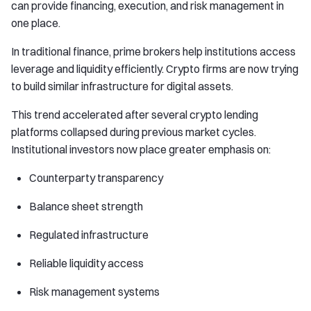
can provide financing, execution, and risk management in
one place.
In traditional finance, prime brokers help institutions access
leverage and liquidity efficiently. Crypto firms are now trying
to build similar infrastructure for digital assets.
This trend accelerated after several crypto lending
platforms collapsed during previous market cycles.
Institutional investors now place greater emphasis on:
Counterparty transparency
Balance sheet strength
Regulated infrastructure
Reliable liquidity access
Risk management systems