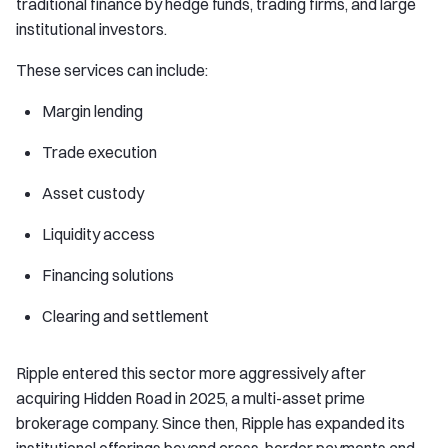
traditional finance by hedge funds, trading firms, and large
institutional investors.
These services can include:
Margin lending
Trade execution
Asset custody
Liquidity access
Financing solutions
Clearing and settlement
Ripple entered this sector more aggressively after
acquiring Hidden Road in 2025, a multi-asset prime
brokerage company. Since then, Ripple has expanded its