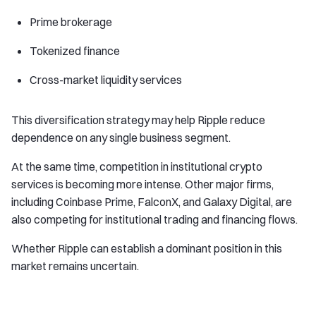
Prime brokerage
Tokenized finance
Cross-market liquidity services
This diversification strategy may help Ripple reduce
dependence on any single business segment.
At the same time, competition in institutional crypto
services is becoming more intense. Other major firms,
including Coinbase Prime, FalconX, and Galaxy Digital, are
also competing for institutional trading and financing flows.
Whether Ripple can establish a dominant position in this
market remains uncertain.