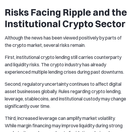
Risks Facing Ripple and the
Institutional Crypto Sector
Although the news has been viewed positively by parts of
the crypto market, several risks remain.
First, institutional crypto lending still carries counterparty
and liquidity risks. The crypto industry has already
experienced multiple lending crises during past downturns.
Second, regulatory uncertainty continues to affect digital
asset businesses globally. Rules regarding crypto lending,
leverage, stablecoins, and institutional custody may change
significantly over time.
Third, increased leverage can amplify market volatility.
While margin financing may improve liquidity during strong