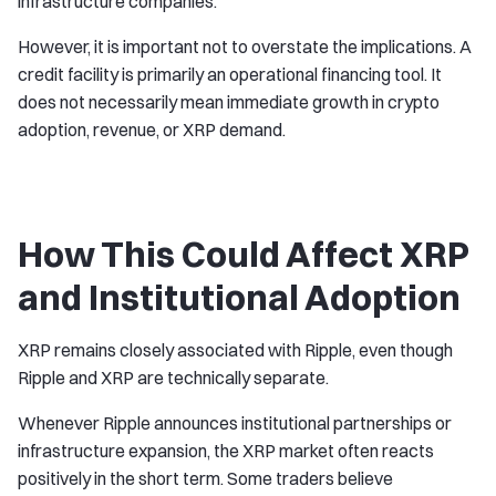
infrastructure companies.
However, it is important not to overstate the implications. A
credit facility is primarily an operational financing tool. It
does not necessarily mean immediate growth in crypto
adoption, revenue, or XRP demand.
How This Could Affect XRP
and Institutional Adoption
XRP remains closely associated with Ripple, even though
Ripple and XRP are technically separate.
Whenever Ripple announces institutional partnerships or
infrastructure expansion, the XRP market often reacts
positively in the short term. Some traders believe