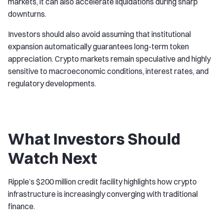
markets, it can also accelerate liquidations during sharp
downturns.
Investors should also avoid assuming that institutional
expansion automatically guarantees long-term token
appreciation. Crypto markets remain speculative and highly
sensitive to macroeconomic conditions, interest rates, and
regulatory developments.
What Investors Should
Watch Next
Ripple’s $200 million credit facility highlights how crypto
infrastructure is increasingly converging with traditional
finance.