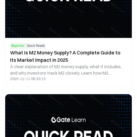
Beginner
Quick Reads
What Is M2 Money Supply? A Complete Guide to
Its Market Impact in 2025
A clear explanation of M2 money supply, what it includes,
and why investors track M2 closely. Learn how M2
2025-12-11 08:30:13
influences liquidity, inflation, interest rates, and asset
prices.