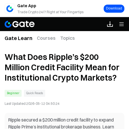
Gate App
Download
Trade Crypto 24/7 Right at Your Fingertips
Gate Learn
Courses
Topics
What Does Ripple’s $200
Million Credit Facility Mean for
Institutional Crypto Markets?
Beginner
Quick Reads
Last Updated
2026-05-12 04:50:24
Ripple secured a $200 million credit facility to expand
Ripple Prime’s institutional brokerage business. Learn