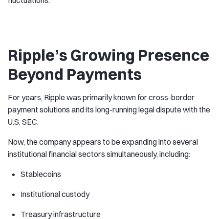
fluctuations.
Ripple’s Growing Presence
Beyond Payments
For years, Ripple was primarily known for cross-border
payment solutions and its long-running legal dispute with the
U.S. SEC.
Now, the company appears to be expanding into several
institutional financial sectors simultaneously, including:
Stablecoins
Institutional custody
Treasury infrastructure