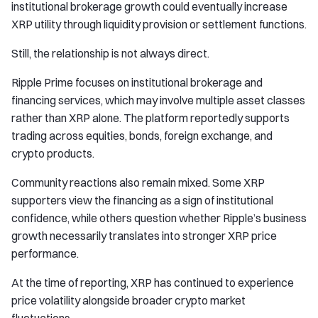
institutional brokerage growth could eventually increase
XRP utility through liquidity provision or settlement functions.
Still, the relationship is not always direct.
Ripple Prime focuses on institutional brokerage and
financing services, which may involve multiple asset classes
rather than XRP alone. The platform reportedly supports
trading across equities, bonds, foreign exchange, and
crypto products.
Community reactions also remain mixed. Some XRP
supporters view the financing as a sign of institutional
confidence, while others question whether Ripple’s business
growth necessarily translates into stronger XRP price
performance.
At the time of reporting, XRP has continued to experience
price volatility alongside broader crypto market