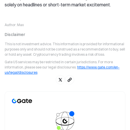
solely on headlines or short-term market excitement.
Author:
Max
Disclaimer
This is not investment advice. This information is provided for informational
purposes only and should not be construed as a recommendation to buy, sell
or hold any asset. Cryptocurrency trading involves a risk of loss.
Gate US services may be restricted in certain jurisdictions. For more
information, please see our legal disclosures:
https://www.gate.com/en-
us/legal/disclosures