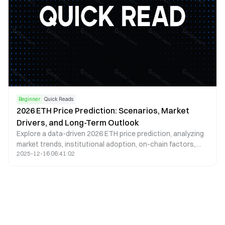
Beginner
Quick Reads
2026 ETH Price Prediction: Scenarios, Market
Drivers, and Long-Term Outlook
Explore a data-driven 2026 ETH price prediction, analyzing
market trends, institutional adoption, on-chain factors,
2025-12-16 06:41:02
and potential bullish and bearish scenarios.