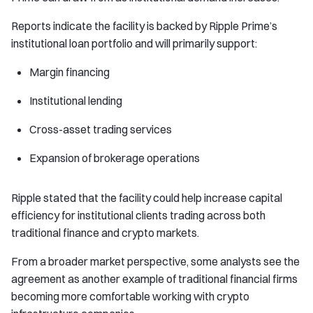
Reports indicate the facility is backed by Ripple Prime’s
institutional loan portfolio and will primarily support:
Margin financing
Institutional lending
Cross-asset trading services
Expansion of brokerage operations
Ripple stated that the facility could help increase capital
efficiency for institutional clients trading across both
traditional finance and crypto markets.
From a broader market perspective, some analysts see the
agreement as another example of traditional financial firms
becoming more comfortable working with crypto