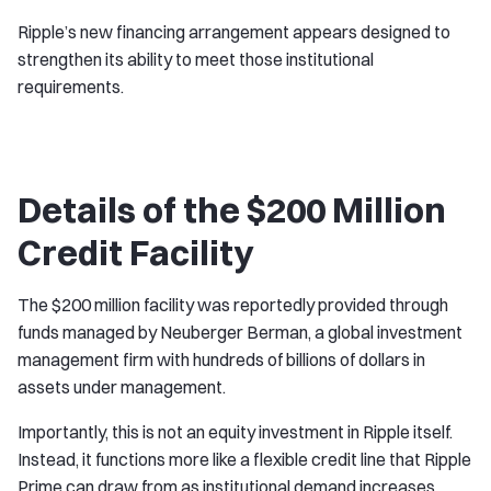
Ripple’s new financing arrangement appears designed to
strengthen its ability to meet those institutional
requirements.
Details of the $200 Million
Credit Facility
The $200 million facility was reportedly provided through
funds managed by Neuberger Berman, a global investment
management firm with hundreds of billions of dollars in
assets under management.
Importantly, this is not an equity investment in Ripple itself.
Instead, it functions more like a flexible credit line that Ripple
Prime can draw from as institutional demand increases.