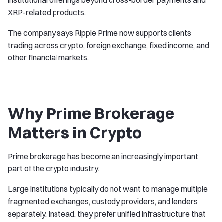
institutional offerings beyond cross-border payments and
XRP-related products.
The company says Ripple Prime now supports clients
trading across crypto, foreign exchange, fixed income, and
other financial markets.
Why Prime Brokerage
Matters in Crypto
Prime brokerage has become an increasingly important
part of the crypto industry.
Large institutions typically do not want to manage multiple
fragmented exchanges, custody providers, and lenders
separately. Instead, they prefer unified infrastructure that