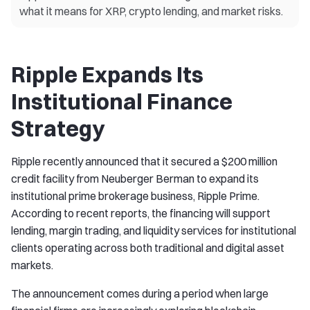
what it means for XRP, crypto lending, and market risks.
Ripple Expands Its
Institutional Finance
Strategy
Ripple recently announced that it secured a $200 million
credit facility from Neuberger Berman to expand its
institutional prime brokerage business, Ripple Prime.
According to recent reports, the financing will support
lending, margin trading, and liquidity services for institutional
clients operating across both traditional and digital asset
markets.
The announcement comes during a period when large