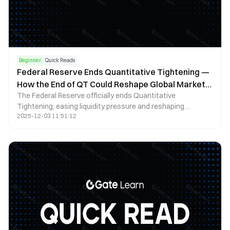
Beginner
Quick Reads
Federal Reserve Ends Quantitative Tightening —
How the End of QT Could Reshape Global Markets
The Federal Reserve officially ends Quantitative
in 2025
Tightening, easing liquidity pressure and reshaping
2025-12-03 11:51:12
expectations for bonds, stocks, the dollar, and global risk
assets.