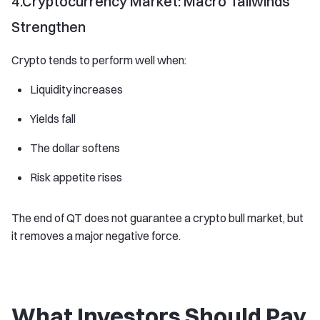
4.Cryptocurrency Market: Macro Tailwinds
Strengthen
Crypto tends to perform well when:
Liquidity increases
Yields fall
The dollar softens
Risk appetite rises
The end of QT does not guarantee a crypto bull market, but
it removes a major negative force.
What Investors Should Pay