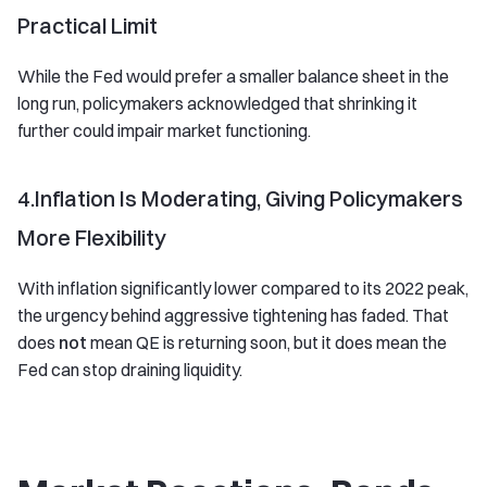
Practical Limit
While the Fed would prefer a smaller balance sheet in the
long run, policymakers acknowledged that shrinking it
further could impair market functioning.
4.Inflation Is Moderating, Giving Policymakers
More Flexibility
With inflation significantly lower compared to its 2022 peak,
the urgency behind aggressive tightening has faded. That
does
not
mean QE is returning soon, but it does mean the
Fed can stop draining liquidity.