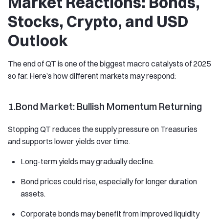
Market Reactions: Bonds,
Stocks, Crypto, and USD
Outlook
The end of QT is one of the biggest macro catalysts of 2025
so far. Here’s how different markets may respond:
1.Bond Market: Bullish Momentum Returning
Stopping QT reduces the supply pressure on Treasuries
and supports lower yields over time.
Long-term yields may gradually decline.
Bond prices could rise, especially for longer duration
assets.
Corporate bonds may benefit from improved liquidity