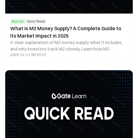
Beginner
Quick Reads
What Is M2 Money Supply? A Complete Guide to
Its Market Impact in 2025
A clear explanation of M2 money supply, what it includes,
and why investors track M2 closely. Learn how M2
2025-12-11 08:30:13
influences liquidity, inflation, interest rates, and asset
prices.