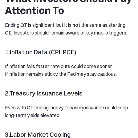
Attention To
Ending QT is significant, but it is
not
the same as starting
QE. Investors should remain aware of key macro triggers:
1.Inflation Data (CPI, PCE)
If inflation falls faster, rate cuts could come sooner.
If inflation remains sticky, the Fed may stay cautious.
2.Treasury Issuance Levels
Even with QT ending, heavy Treasury issuance could keep
long-term yields elevated.
3.Labor Market Cooling