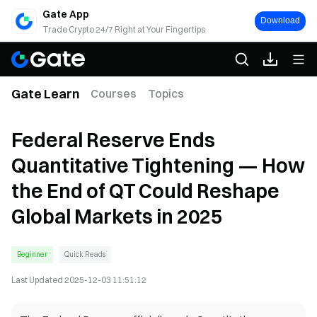
Gate App
Download
Trade Crypto 24/7 Right at Your Fingertips
Gate Learn
Courses
Topics
Federal Reserve Ends
Quantitative Tightening — How
the End of QT Could Reshape
Global Markets in 2025
Beginner
Quick Reads
Last Updated
2025-12-03 11:51:12