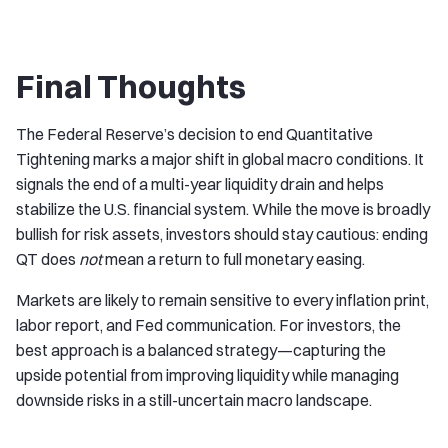
Final Thoughts
The Federal Reserve’s decision to end Quantitative
Tightening marks a major shift in global macro conditions. It
signals the end of a multi-year liquidity drain and helps
stabilize the U.S. financial system. While the move is broadly
bullish for risk assets, investors should stay cautious: ending
QT does
not
mean a return to full monetary easing.
Markets are likely to remain sensitive to every inflation print,
labor report, and Fed communication. For investors, the
best approach is a balanced strategy—capturing the
upside potential from improving liquidity while managing
downside risks in a still-uncertain macro landscape.