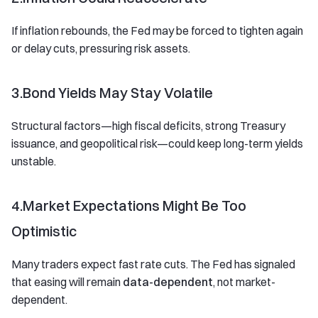
If inflation rebounds, the Fed may be forced to tighten again
or delay cuts, pressuring risk assets.
3.Bond Yields May Stay Volatile
Structural factors—high fiscal deficits, strong Treasury
issuance, and geopolitical risk—could keep long-term yields
unstable.
4.Market Expectations Might Be Too
Optimistic
Many traders expect fast rate cuts. The Fed has signaled
that easing will remain
data-dependent
, not market-
dependent.