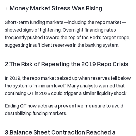
1.Money Market Stress Was Rising
Short-term funding markets—including the repo market—
showed signs of tightening. Overnight financing rates
frequently pushed toward the top of the Fed’s target range,
suggesting insufficient reserves in the banking system.
2.The Risk of Repeating the 2019 Repo Crisis
In 2019, the repo market seized up when reserves fell below
the system’s “minimum level.” Many analysts warned that
continuing QT in 2025 could trigger a similar liquidity shock.
Ending QT now acts as a
preventive measure
to avoid
destabilizing funding markets.
3.Balance Sheet Contraction Reached a