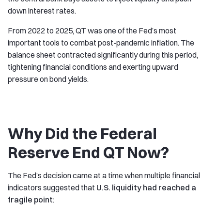
down interest rates.
From 2022 to 2025, QT was one of the Fed’s most
important tools to combat post-pandemic inflation. The
balance sheet contracted significantly during this period,
tightening financial conditions and exerting upward
pressure on bond yields.
Why Did the Federal
Reserve End QT Now?
The Fed’s decision came at a time when multiple financial
indicators suggested that
U.S. liquidity had reached a
fragile point
: