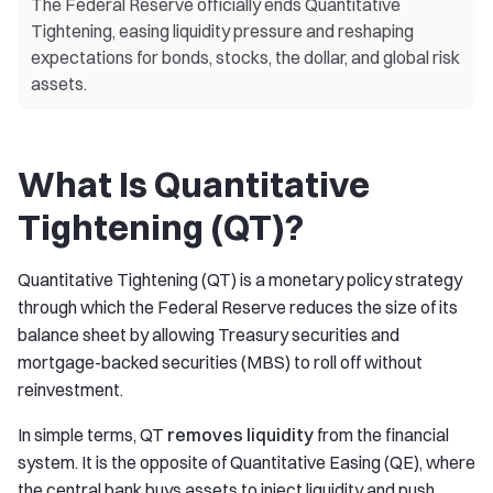
The Federal Reserve officially ends Quantitative
Tightening, easing liquidity pressure and reshaping
expectations for bonds, stocks, the dollar, and global risk
assets.
What Is Quantitative
Tightening (QT)?
Quantitative Tightening (QT) is a monetary policy strategy
through which the Federal Reserve reduces the size of its
balance sheet by allowing Treasury securities and
mortgage-backed securities (MBS) to roll off without
reinvestment.
In simple terms, QT
removes liquidity
from the financial
system. It is the opposite of Quantitative Easing (QE), where
the central bank buys assets to inject liquidity and push