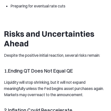
Preparing for eventual rate cuts
Risks and Uncertainties
Ahead
Despite the positive initial reaction, several risks remain:
1.Ending QT Does Not Equal QE
Liquidity will stop shrinking, but it will not expand
meaningfully unless the Fed begins asset purchases again.
Markets may overreact to the announcement.
2.Inflation Could Reaccelerate