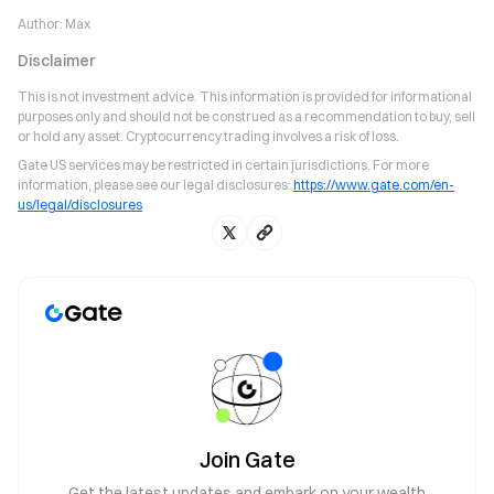
Author:
Max
Disclaimer
This is not investment advice. This information is provided for informational
purposes only and should not be construed as a recommendation to buy, sell
or hold any asset. Cryptocurrency trading involves a risk of loss.
Gate US services may be restricted in certain jurisdictions. For more
information, please see our legal disclosures:
https://www.gate.com/en-
us/legal/disclosures
Join Gate
Get the latest updates and embark on your wealth