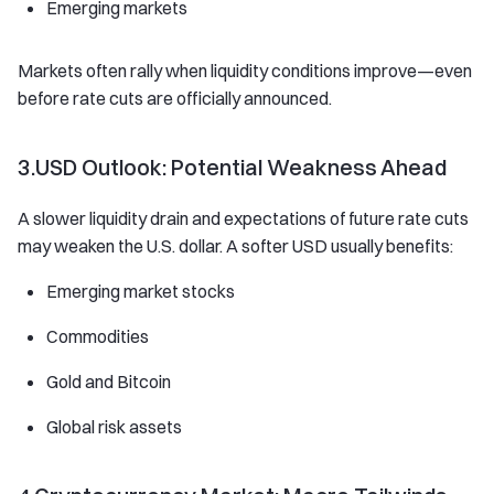
Emerging markets
Markets often rally when liquidity conditions improve—even
before rate cuts are officially announced.
3.USD Outlook: Potential Weakness Ahead
A slower liquidity drain and expectations of future rate cuts
may weaken the U.S. dollar. A softer USD usually benefits:
Emerging market stocks
Commodities
Gold and Bitcoin
Global risk assets