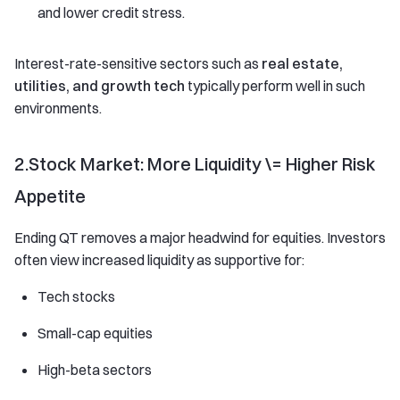
and lower credit stress.
Interest-rate-sensitive sectors such as
real estate,
utilities, and growth tech
typically perform well in such
environments.
2.Stock Market: More Liquidity \= Higher Risk
Appetite
Ending QT removes a major headwind for equities. Investors
often view increased liquidity as supportive for:
Tech stocks
Small-cap equities
High-beta sectors