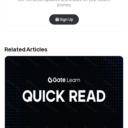
journey
Sign Up
Related Articles