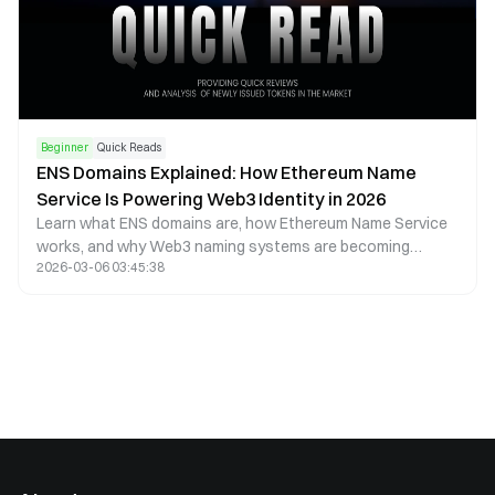
Beginner
Quick Reads
ENS Domains Explained: How Ethereum Name
Service Is Powering Web3 Identity in 2026
Learn what ENS domains are, how Ethereum Name Service
works, and why Web3 naming systems are becoming
2026-03-06 03:45:38
essential for decentralized identity and crypto payments in
2026.