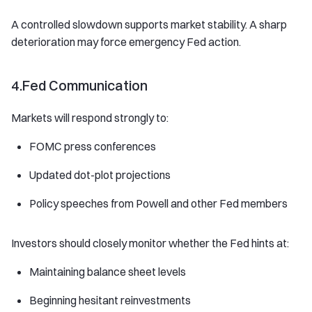
A controlled slowdown supports market stability. A sharp
deterioration may force emergency Fed action.
4.Fed Communication
Markets will respond strongly to:
FOMC press conferences
Updated dot-plot projections
Policy speeches from Powell and other Fed members
Investors should closely monitor whether the Fed hints at:
Maintaining balance sheet levels
Beginning hesitant reinvestments