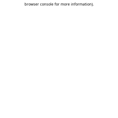
browser console for more information)
.