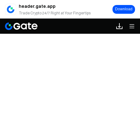
header.gate.app
Download
Trade Crypto 24/7 Right at Your Fingertips