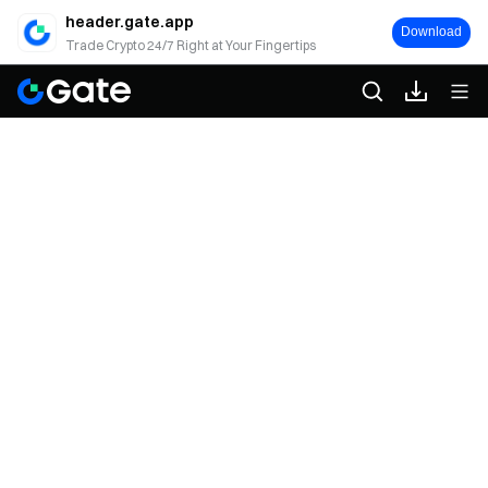
header.gate.app
Download
Trade Crypto 24/7 Right at Your Fingertips