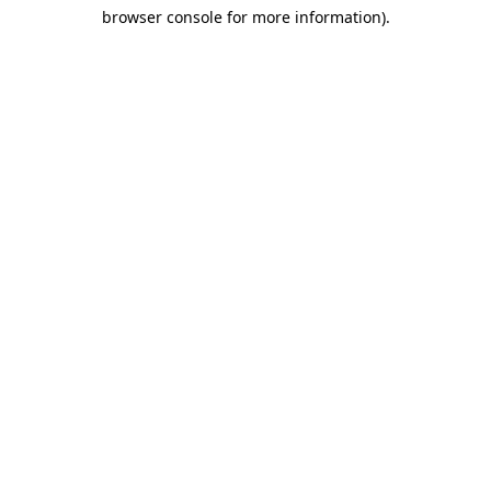
browser console for more information)
.