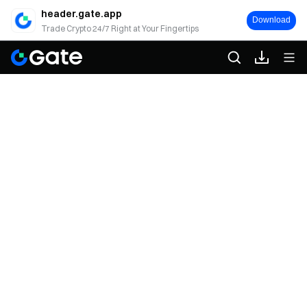
header.gate.app
Download
Trade Crypto 24/7 Right at Your Fingertips