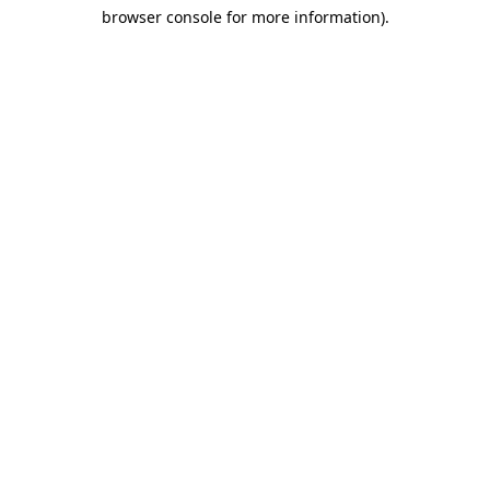
browser console for more information)
.