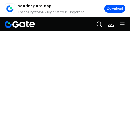
header.gate.app
Download
Trade Crypto 24/7 Right at Your Fingertips