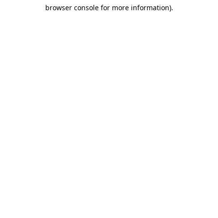
browser console for more information)
.