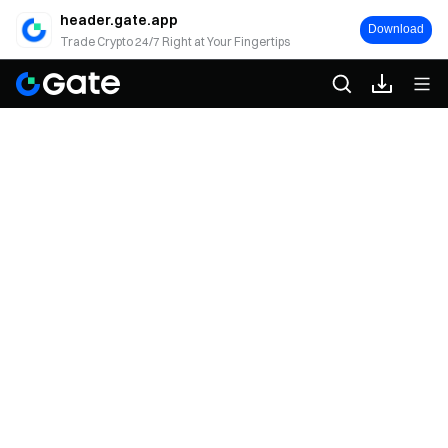
header.gate.app
Download
Trade Crypto 24/7 Right at Your Fingertips