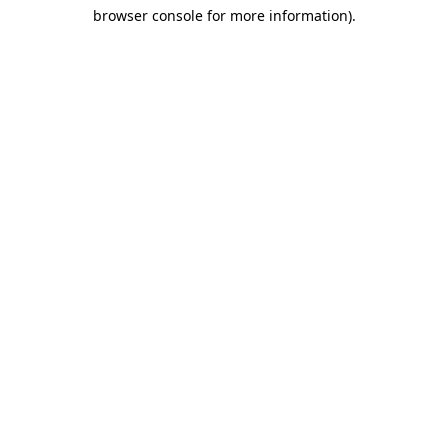
browser console for more information)
.