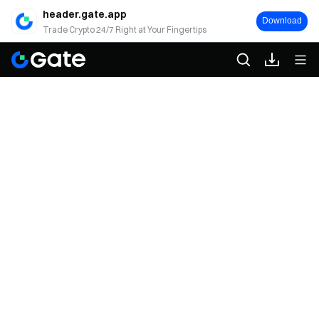
header.gate.app
Download
Trade Crypto 24/7 Right at Your Fingertips