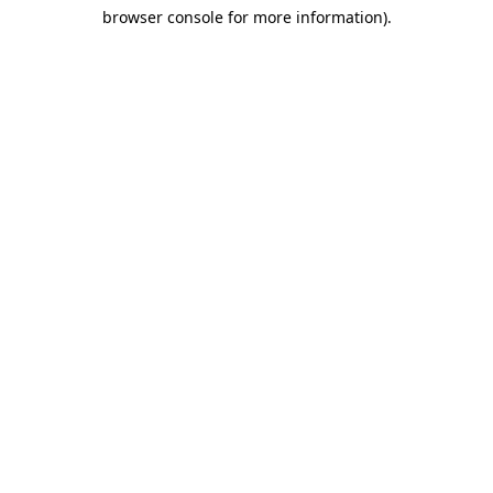
browser console for more information)
.