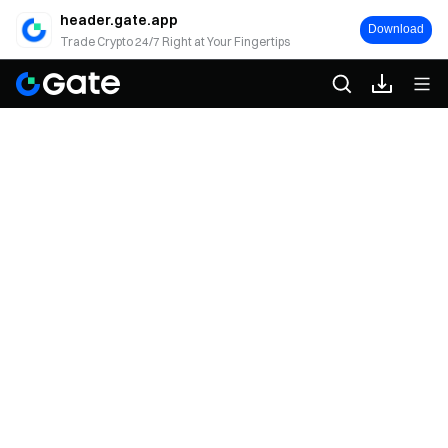
header.gate.app
Download
Trade Crypto 24/7 Right at Your Fingertips