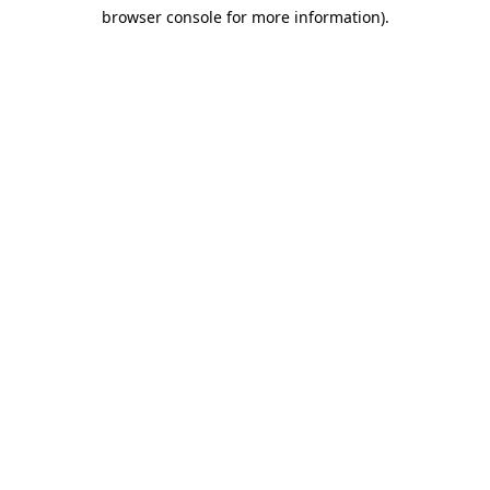
browser console for more information)
.