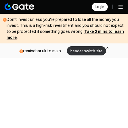
Login
Don't invest unless you're prepared to lose all the money you
invest. This is a high-risk investment and you should not expect
to be protected if something goes wrong.
Take 2 mins to learn
more
.
remindbar.uk.to.main
header.switch.site