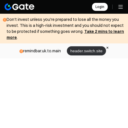
Login
Don't invest unless you're prepared to lose all the money you
invest. This is a high-risk investment and you should not expect
to be protected if something goes wrong.
Take 2 mins to learn
more
.
remindbar.uk.to.main
header.switch.site