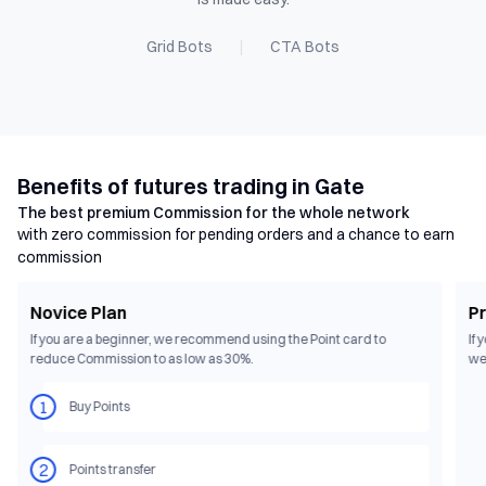
Grid Bots
|
CTA Bots
Benefits of futures trading in Gate
The best premium Commission for the whole network
with zero commission for pending orders and a chance to earn
commission
Novice Plan
Pr
If you are a beginner, we recommend using the Point card to 
If 
reduce Commission to as low as 30%.
we
1
Buy Points
2
Points transfer