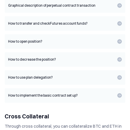
Graphical description of perpetual contract transaction
How to transfer and check
Futures account funds?
How to open position?
How to decrease the position?
How to use plan delegation?
How to implement the basic contract set up?
Cross Collateral
Through cross collateral, you can collateralize BTC and ETH in