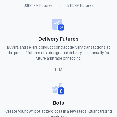
USDT -M Futures
|
BTC -M Futures
Delivery Futures
Buyers and sellers conduct contract delivery transactions at
the price of futures on a designated delivery date, usually for
future arbitrage or hedging.
U-M
Bots
Create your own bot at zero cost in a few steps. Quant trading
is made easy.