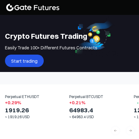
Crypto Futures Trading
Easily Trade 100+ Different Futures Contracts
Start trading
Perpetual
ETHUSDT
Perpetual
BTCUSDT
Pe
+
0.29
%
+
0.21
%
-
1919.26
64983.4
1
≈
1919.26
USD
≈
64983.4
USD
≈
1