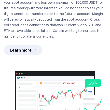
your spot account and borrow a maximum of 100,000 USDT for
futures trading with zero interest. You do not need to sell your
digital assets or transfer funds to the futures account. Margin
will be automatically deducted from the spot account. Cross
collateral loans cannot be withdrawn. Currently, only BTC and
ETH are available as collateral. Gate is working to increase the
number of collateral currencies.
Learn more