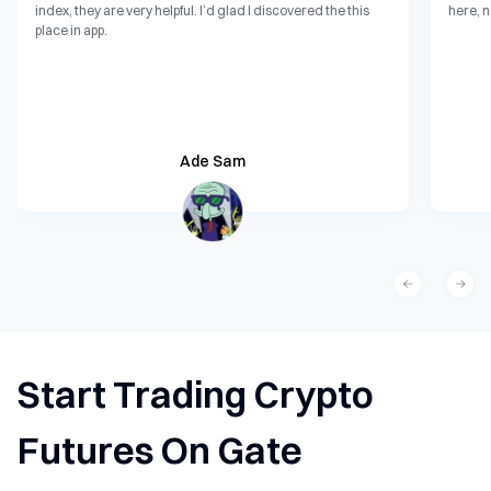
index, they are very helpful. I’d glad I discovered the this
here, n
place in app.
Ade Sam
Start Trading Crypto
Futures On Gate