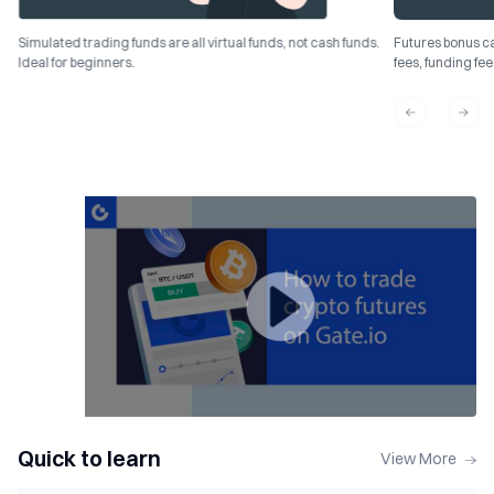
Simulated trading funds are all virtual funds, not cash funds.
Futures bonus ca
Ideal for beginners.
fees, funding fe
Quick to learn
View More