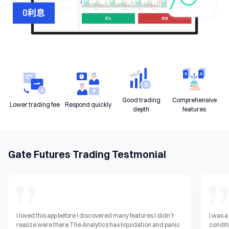
Good trading
Comprehensive
Lower trading fee
Respond quickly
depth
features
Gate Futures Trading Testmonial
I loved this app before I discovered many features I didn’t
I was a
realize were there.The Analytics has liquidation and panic
conditi