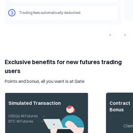
3
Trading fees automatically deducted
Exclusive benefits for new futures trading
users
Points and bonus, all you want is at Gate
Simulated Transaction
Contract
Bonus
USD(s)-M Futures
BTC-M Futures
Clai