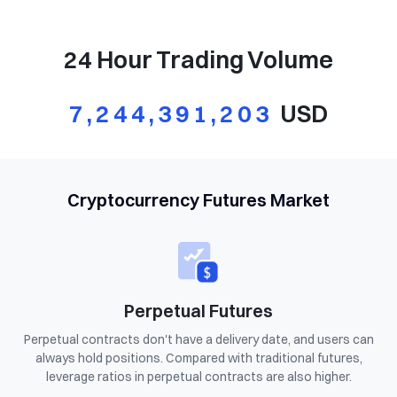
24 Hour Trading Volume
7,244,391,203
USD
Cryptocurrency Futures Market
Perpetual Futures
Perpetual contracts don't have a delivery date, and users can
always hold positions. Compared with traditional futures,
leverage ratios in perpetual contracts are also higher.