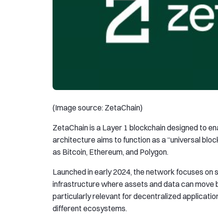
(Image source: ZetaChain)
ZetaChain is a Layer 1 blockchain designed to ena
architecture aims to function as a “universal bl
as Bitcoin, Ethereum, and Polygon.
Launched in early 2024, the network focuses on s
infrastructure where assets and data can move b
particularly relevant for decentralized applicatio
different ecosystems.