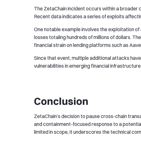
The ZetaChain incident occurs within a broader co
Recent data indicates a series of exploits affecti
One notable example involves the exploitation of
losses totaling hundreds of millions of dollars. Th
financial strain on lending platforms such as Aav
Since that event, multiple additional attacks hav
vulnerabilities in emerging financial infrastructure
Conclusion
ZetaChain’s decision to pause cross-chain transa
and containment-focused response to a potential
limited in scope, it underscores the technical co