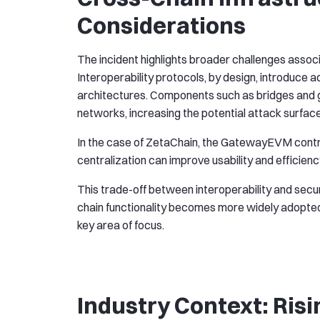
Considerations
The incident highlights broader challenges assoc
Interoperability protocols, by design, introduce 
architectures. Components such as bridges and 
networks, increasing the potential attack surface
In the case of ZetaChain, the GatewayEVM contrac
centralization can improve usability and efficiency,
This trade-off between interoperability and secur
chain functionality becomes more widely adopted, 
key area of focus.
Industry Context: Risi