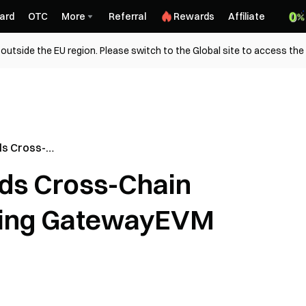
ard
OTC
More
Referral
Rewards
Affiliate
outside the EU region. Please switch to the Global site to access the
s Cross-
ollowing
ds Cross-Chain
ract
wing GatewayEVM