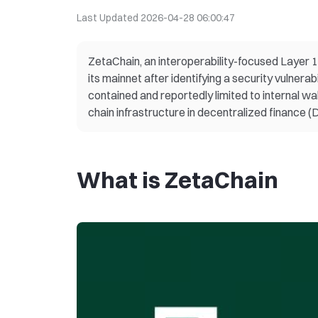
Last Updated
2026-04-28 06:00:47
ZetaChain, an interoperability-focused Layer 1
its mainnet after identifying a security vulner
contained and reportedly limited to internal wall
chain infrastructure in decentralized finance (D
What is ZetaChain