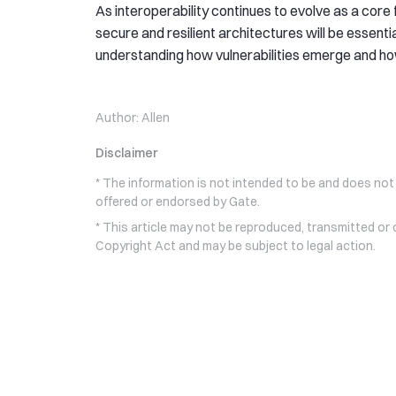
As interoperability continues to evolve as a cor
secure and resilient architectures will be essentia
understanding how vulnerabilities emerge and h
Author:
Allen
Disclaimer
* The information is not intended to be and does not
offered or endorsed by Gate.
* This article may not be reproduced, transmitted or
Copyright Act and may be subject to legal action.