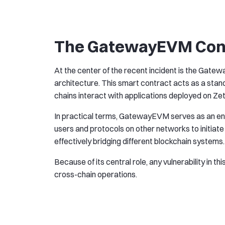
The GatewayEVM Contr
At the center of the recent incident is the Gate
architecture. This smart contract acts as a sta
chains interact with applications deployed on Ze
In practical terms, GatewayEVM serves as an entr
users and protocols on other networks to initiat
effectively bridging different blockchain systems.
Because of its central role, any vulnerability in th
cross-chain operations.