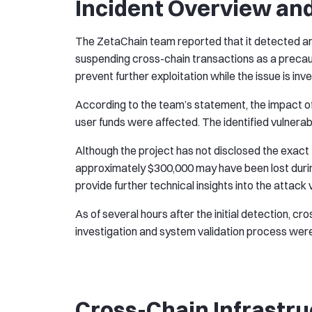
Incident Overview an
The ZetaChain team reported that it detected 
suspending cross-chain transactions as a preca
prevent further exploitation while the issue is inv
According to the team’s statement, the impact of
user funds were affected. The identified vulnerabil
Although the project has not disclosed the exact
approximately $300,000 may have been lost durin
provide further technical insights into the attack
As of several hours after the initial detection, cr
investigation and system validation process were 
Cross-Chain Infrastru