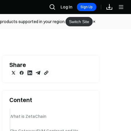
Log In
Sign Up
 products supported in your region.
Switch Site
Share
Content
What is ZetaChain