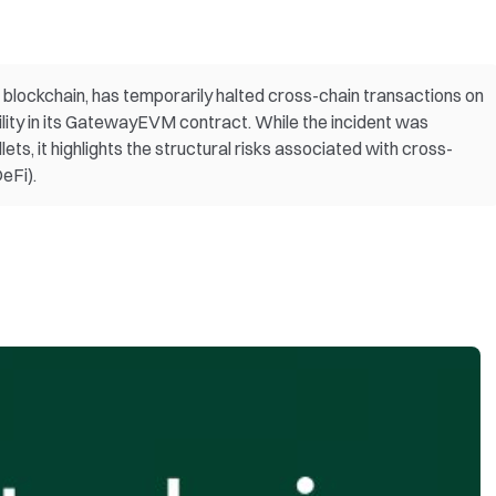
 blockchain, has temporarily halted cross-chain transactions on
ability in its GatewayEVM contract. While the incident was
ets, it highlights the structural risks associated with cross-
eFi).