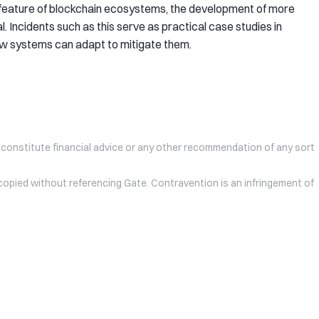
e feature of blockchain ecosystems, the development of more
l. Incidents such as this serve as practical case studies in
ow systems can adapt to mitigate them.
 constitute financial advice or any other recommendation of any sort
 copied without referencing Gate. Contravention is an infringement of