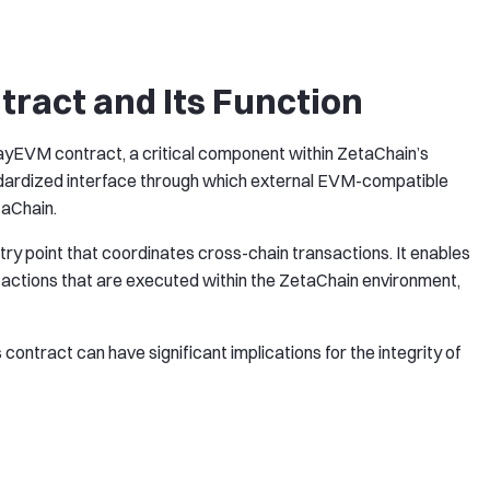
act and Its Function
wayEVM contract, a critical component within ZetaChain’s
ndardized interface through which external EVM-compatible
taChain.
y point that coordinates cross-chain transactions. It enables
e actions that are executed within the ZetaChain environment,
is contract can have significant implications for the integrity of