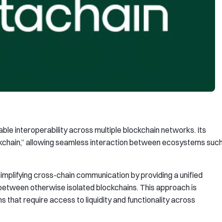
ble interoperability across multiple blockchain networks. Its
ockchain,” allowing seamless interaction between ecosystems suc
implifying cross-chain communication by providing a unified
etween otherwise isolated blockchains. This approach is
ns that require access to liquidity and functionality across