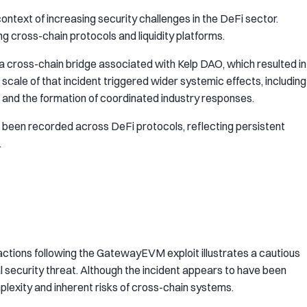
ntext of increasing security challenges in the DeFi sector.
ng cross-chain protocols and liquidity platforms.
 a cross-chain bridge associated with Kelp DAO, which resulted in
e scale of that incident triggered wider systemic effects, including
e and the formation of coordinated industry responses.
e been recorded across DeFi protocols, reflecting persistent
.
ctions following the GatewayEVM exploit illustrates a cautious
 security threat. Although the incident appears to have been
mplexity and inherent risks of cross-chain systems.