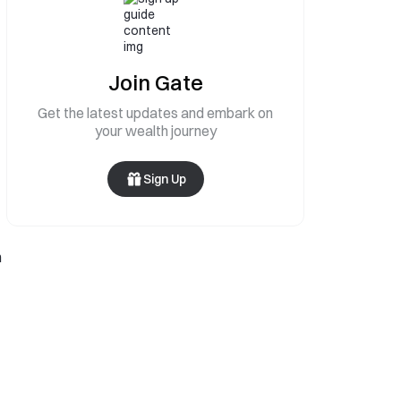
Join Gate
Get the latest updates and embark on
your wealth journey
Sign Up
h