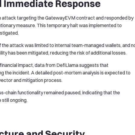
d Immediate Response
an attack targeting the GatewayEVM contract and responded by
utionary measure. This temporary halt was implemented to
estigated.
 the attack was limited to internal team-managed wallets, and n
ity has been mitigated, reducing the risk of additional losses.
 financial impact, data from DefiLlama suggests that
g the incident. A detailed post-mortem analysis is expected to
 vector and mitigation process.
oss-chain functionality remained paused, indicating that the
still ongoing.
cture and Security