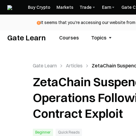
Buy Crypto
Markets
Trade
Earn
Gate C
It seems that you're accessing our website from 
Gate Learn
Courses
Topics
Gate Learn
Articles
ZetaChain Suspend
Chain Operations F
ZetaChain Suspen
GatewayEVM Cont
Exploit
Operations Follo
Contract Exploit
Beginner
Quick Reads