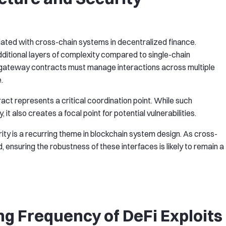
iated with cross-chain systems in decentralized finance.
additional layers of complexity compared to single-chain
gateway contracts must manage interactions across multiple
.
t represents a critical coordination point. While such
 it also creates a focal point for potential vulnerabilities.
ity is a recurring theme in blockchain system design. As cross-
ensuring the robustness of these interfaces is likely to remain a
ng Frequency of DeFi Exploits