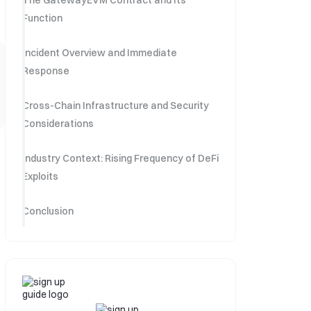
The GatewayEVM Contract and Its
Function
Incident Overview and Immediate
Response
Cross-Chain Infrastructure and Security
Considerations
Industry Context: Rising Frequency of DeFi
Exploits
Conclusion