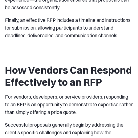
be assessed consistently.
Finally, an effective RFP includes a timeline and instructions
for submission, allowing participants to understand
deadlines, deliverables, and communication channels.
How Vendors Can Respond
Effectively to an RFP
For vendors, developers, or service providers, responding
to an RFP is an opportunity to demonstrate expertise rather
than simply offering a price quote.
Successful proposals generally begin by addressing the
client’s specific challenges and explaining how the