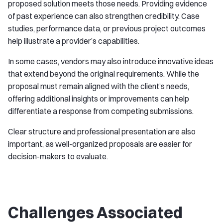
proposed solution meets those needs. Providing evidence
of past experience can also strengthen credibility. Case
studies, performance data, or previous project outcomes
help illustrate a provider’s capabilities.
In some cases, vendors may also introduce innovative ideas
that extend beyond the original requirements. While the
proposal must remain aligned with the client’s needs,
offering additional insights or improvements can help
differentiate a response from competing submissions.
Clear structure and professional presentation are also
important, as well-organized proposals are easier for
decision-makers to evaluate.
Challenges Associated