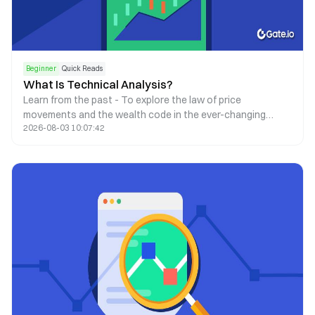
Beginner
Quick Reads
What Is Technical Analysis?
Learn from the past - To explore the law of price
movements and the wealth code in the ever-changing
2026-08-03 10:07:42
market.