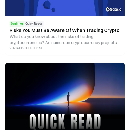
Beginner
Quick Reads
Risks You Must Be Aware Of When Trading Crypto
What do you know about the risks of trading
cryptocurrencies? As numerous cryptocurrency projects
2026-08-03 10:06:50
thrive, there are more and more risks to consider, including
common scams, hacks, and regulatory risks.