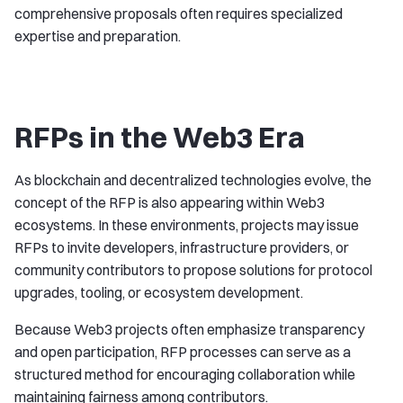
comprehensive proposals often requires specialized
expertise and preparation.
RFPs in the Web3 Era
As blockchain and decentralized technologies evolve, the
concept of the RFP is also appearing within Web3
ecosystems. In these environments, projects may issue
RFPs to invite developers, infrastructure providers, or
community contributors to propose solutions for protocol
upgrades, tooling, or ecosystem development.
Because Web3 projects often emphasize transparency
and open participation, RFP processes can serve as a
structured method for encouraging collaboration while
maintaining fairness among contributors.