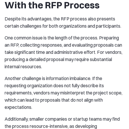
With the RFP Process
Despite its advantages, the RFP process also presents
certain challenges for both organizations and participants.
One common issue is the length of the process. Preparing
an RFP, collecting responses, and evaluating proposals can
take significant time and administrative effort. For vendors,
producing a detailed proposal may require substantial
internal resources.
Another challenge is information imbalance. If the
requesting organization does not fully describe its
requirements, vendors may misinterpret the project scope,
which can lead to proposals that do not align with
expectations.
Additionally, smaller companies or startup teams may find
the process resource-intensive, as developing