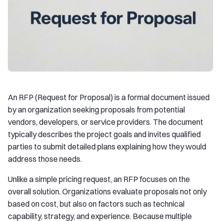
An RFP (Request for Proposal) is a formal document issued
by an organization seeking proposals from potential
vendors, developers, or service providers. The document
typically describes the project goals and invites qualified
parties to submit detailed plans explaining how they would
address those needs.
Unlike a simple pricing request, an RFP focuses on the
overall solution. Organizations evaluate proposals not only
based on cost, but also on factors such as technical
capability, strategy, and experience. Because multiple