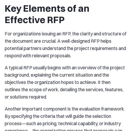
Key Elements of an
Effective RFP
For organizations issuing an RFP, the clarity and structure of
the document are crucial. A well-designed RFP helps
potential partners understand the project requirements and
respond with relevant proposals.
A typical RFP usually begins with an overview of the project
background, explaining the current situation and the
objectives the organization hopes to achieve. It then
outlines the scope of work, detailing the services, features,
or solutions required.
Another important component is the evaluation framework.
By specifying the criteria that will guide the selection
process—such as pricing, technical capability, or industry
experience—the organization ensures that proposals can