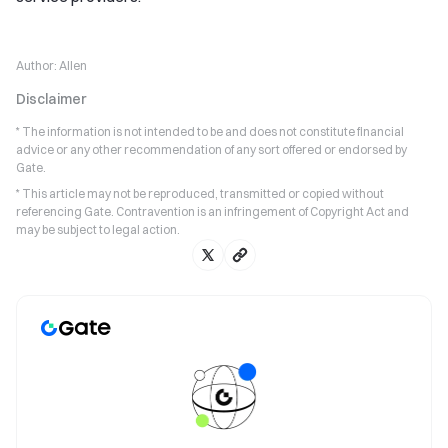
Author:
Allen
Disclaimer
* The information is not intended to be and does not constitute financial
advice or any other recommendation of any sort offered or endorsed by
Gate.
* This article may not be reproduced, transmitted or copied without
referencing Gate. Contravention is an infringement of Copyright Act and
may be subject to legal action.