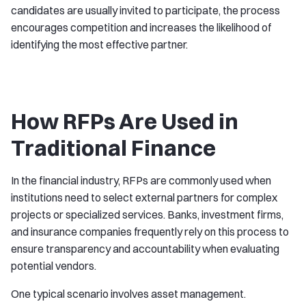
candidates are usually invited to participate, the process
encourages competition and increases the likelihood of
identifying the most effective partner.
How RFPs Are Used in
Traditional Finance
In the financial industry, RFPs are commonly used when
institutions need to select external partners for complex
projects or specialized services. Banks, investment firms,
and insurance companies frequently rely on this process to
ensure transparency and accountability when evaluating
potential vendors.
One typical scenario involves asset management.