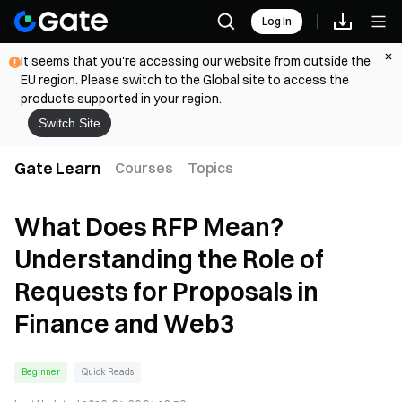
Log In
It seems that you're accessing our website from outside the
EU region. Please switch to the Global site to access the
products supported in your region.
Switch Site
Gate Learn
Courses
Topics
What Does RFP Mean?
Understanding the Role of
Requests for Proposals in
Finance and Web3
Beginner
Quick Reads