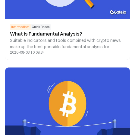
Intermediate
Quick Reads
What Is Fundamental Analysis?
Suitable indicators and tools combined with crypto news
make up the best possible fundamental analysis for
2026-08-03 10:08:34
decision-making