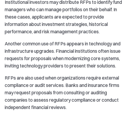
Institutional investors may distribute RFPs to identify fund
managers who can manage portfolios on their behalf. In
these cases, applicants are expected to provide
information about investment strategies, historical
performance, and risk management practices.
Another common use of RFPs appears in technology and
infrastructure upgrades. Financial institutions often issue
requests for proposals when modernizing core systems,
inviting technology providers to present their solutions.
RFPs are also used when organizations require external
compliance or audit services. Banks and insurance firms
may request proposals from consulting or auditing
companies to assess regulatory compliance or conduct
independent financial reviews.