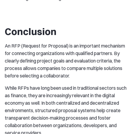
Conclusion
An RFP (Request for Proposal) is an important mechanism
for connecting organizations with qualified partners. By
clearly defining project goals and evaluation criteria, the
process allows companies to compare multiple solutions
before selecting a collaborator.
While RFPs have long been used in traditional sectors such
as finance, they are increasingly relevant in the digital
economy as well. In both centralized and decentralized
environments, structured proposal systems help create
transparent decision-making processes and foster
collaboration between organizations, developers, and
service providers.