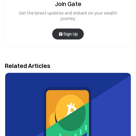
Join Gate
Get the latest updates and embark on your wealth
journey
Sign Up
Related Articles