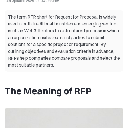
Last Updated
2026-04-30 04:23:56
The term RFP, short for Request for Proposal, is widely
used in both traditional industries and emerging sectors
such as Web3. It refers to a structured process in which
an organization invites external parties to submit
solutions for a specific project or requirement. By
outlining objectives and evaluation criteria in advance,
RFPs help companies compare proposals and select the
most suitable partners.
The Meaning of RFP