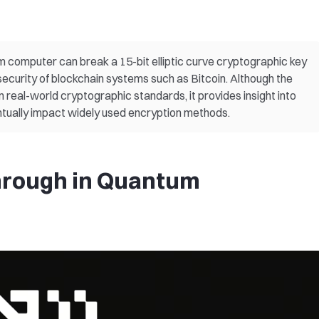
computer can break a 15-bit elliptic curve cryptographic key
security of blockchain systems such as Bitcoin. Although the
 real-world cryptographic standards, it provides insight into
ually impact widely used encryption methods.
hrough in Quantum