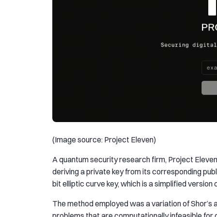
(Image source: Project Eleven)
A quantum security research firm, Project Eleven
deriving a private key from its corresponding pu
bit elliptic curve key, which is a simplified versio
The method employed was a variation of Shor’s a
problems that are computationally infeasible for c