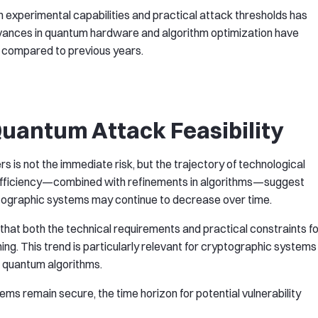
experimental capabilities and practical attack thresholds has
dvances in quantum hardware and algorithm optimization have
 compared to previous years.
Quantum Attack Feasibility
s is not the immediate risk, but the trajectory of technological
fficiency—combined with refinements in algorithms—suggest
ptographic systems may continue to decrease over time.
hat both the technical requirements and practical constraints fo
ng. This trend is particularly relevant for cryptographic systems
o quantum algorithms.
ems remain secure, the time horizon for potential vulnerability