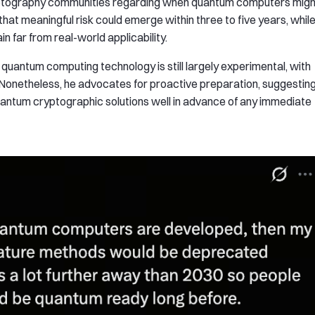
ryptography communities regarding when quantum computers migh
hat meaningful risk could emerge within three to five years, whil
 far from real-world applicability.
uantum computing technology is still largely experimental, with
Nonetheless, he advocates for proactive preparation, suggestin
uantum cryptographic solutions well in advance of any immediate