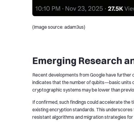
(Image source: adam3us)
Emerging Research an
Recent developments from Google have further co
indicates that the number of qubits—basic unit
cryptographic systems may be lower than previo
If confirmed, such findings could accelerate th
existing encryption standards. This underscores
resistant algorithms and migration strategies fo