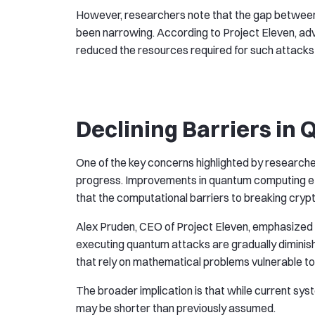
However, researchers note that the gap between 
been narrowing. According to Project Eleven, a
reduced the resources required for such attacks
Declining Barriers in 
One of the key concerns highlighted by researcher
progress. Improvements in quantum computing e
that the computational barriers to breaking cry
Alex Pruden, CEO of Project Eleven, emphasized t
executing quantum attacks are gradually diminishi
that rely on mathematical problems vulnerable t
The broader implication is that while current syst
may be shorter than previously assumed.