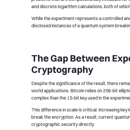
and discrete logarithm calculations, both of wh
While the experiment represents a controlled and l
disclosed instances of a quantum system breaking
The Gap Between Expe
Cryptography
Despite the significance of the result, there rem
world applications. Bitcoin relies on 256-bit ell
complex than the 15-bit key used in the experime
This difference in scale is critical. Increasing ke
break the encryption. As a result, current quant
cryptographic security directly.