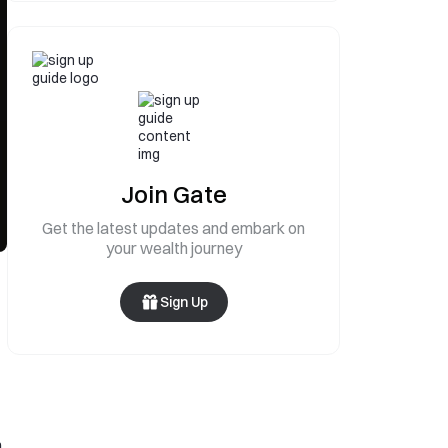
Join Gate
Get the latest updates and embark on
your wealth journey
Sign Up
n