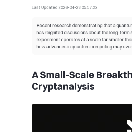
Last Updated
2026-04-28 05:57:22
Recent research demonstrating that a quantum 
has reignited discussions about the long-term 
experiment operates at a scale far smaller than
how advances in quantum computing may event
A Small-Scale Breakt
Cryptanalysis