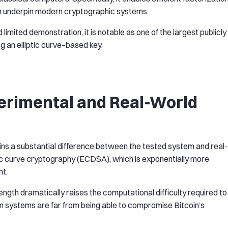
ich underpin modern cryptographic systems.
imited demonstration, it is notable as one of the largest publicly
 an elliptic curve–based key.
rimental and Real-World
ains a substantial difference between the tested system and real-
iptic curve cryptography (ECDSA), which is exponentially more
nt.
y length dramatically raises the computational difficulty required to
um systems are far from being able to compromise Bitcoin’s