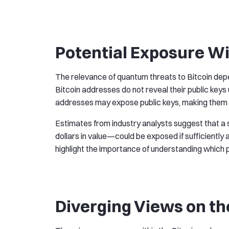
Potential Exposure Wi
The relevance of quantum threats to Bitcoin dep
Bitcoin addresses do not reveal their public keys
addresses may expose public keys, making them t
Estimates from industry analysts suggest that a si
dollars in value—could be exposed if sufficien
highlight the importance of understanding which p
Diverging Views on th