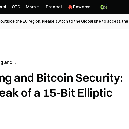
ard
OTC
More
Referral
Rewards
outside the EU region. Please switch to the Global site to access the
g and
nterpreting
 and Bitcoin Security:
 Elliptic
ak of a 15-Bit Elliptic