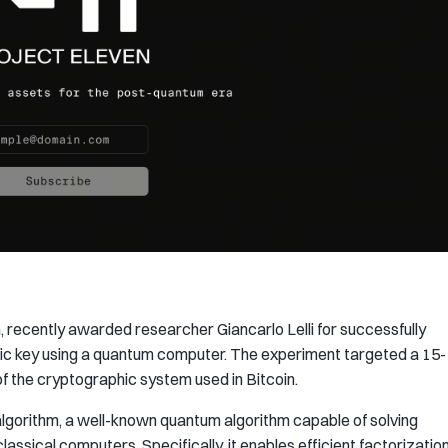
, recently awarded researcher Giancarlo Lelli for successfully
blic key using a quantum computer. The experiment targeted a 15-
n of the cryptographic system used in Bitcoin.
lgorithm, a well-known quantum algorithm capable of solving
lassical computers. Specifically, it enables efficient factorizatio