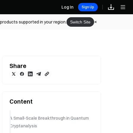
Log In
Sign Up
 products supported in your region.
Switch Site
Share
Content
A Small-Scale Breakthrough in Quantum
Cryptanalysis