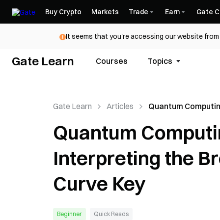
Buy Crypto
Markets
Trade
Earn
Gate C
It seems that you're accessing our website from 
Gate Learn
Courses
Topics
Gate Learn
Articles
Quantum Computin
Bitcoin Security: I
Quantum Computing
the Break of a 15-Bit
Curve Key
Interpreting the Bre
Curve Key
Beginner
Quick Reads