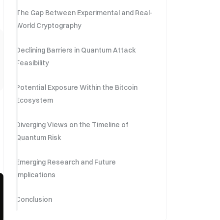
The Gap Between Experimental and Real-
World Cryptography
Declining Barriers in Quantum Attack
Feasibility
Potential Exposure Within the Bitcoin
Ecosystem
Diverging Views on the Timeline of
Quantum Risk
Emerging Research and Future
Implications
Conclusion