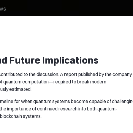
d Future Implications
ntributed to the discussion. A report published by the company
s of quantum computation—required to break modern
usly estimated.
e timeline for when quantum systems become capable of challengin
 the importance of continued research into both quantum-
r blockchain systems.