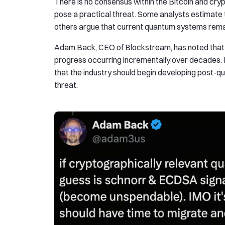
There is no consensus within the Bitcoin and c
pose a practical threat. Some analysts estimate t
others argue that current quantum systems remain
Adam Back, CEO of Blockstream, has noted that q
progress occurring incrementally over decades. 
that the industry should begin developing post-q
threat.