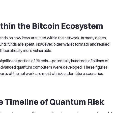
thin the Bitcoin Ecosystem
ends on how keys are used within the network. In many cases,
 until funds are spent. However, older wallet formats and reused
heoretically more vulnerable.
gnificant portion of Bitcoin—potentially hundreds of billions of
tly advanced quantum computers were developed. These figures
arts of the network are most at risk under future scenarios.
e Timeline of Quantum Risk