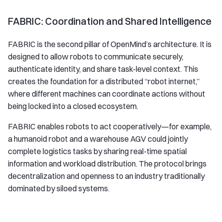
FABRIC: Coordination and Shared Intelligence
FABRIC is the second pillar of OpenMind’s architecture. It is
designed to allow robots to communicate securely,
authenticate identity, and share task-level context. This
creates the foundation for a distributed “robot internet,”
where different machines can coordinate actions without
being locked into a closed ecosystem.
FABRIC enables robots to act cooperatively—for example,
a humanoid robot and a warehouse AGV could jointly
complete logistics tasks by sharing real-time spatial
information and workload distribution. The protocol brings
decentralization and openness to an industry traditionally
dominated by siloed systems.