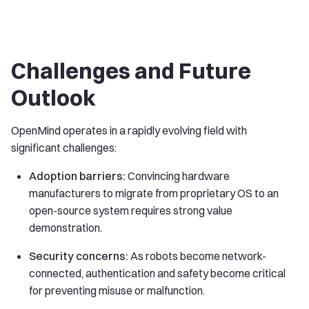
Challenges and Future
Outlook
OpenMind operates in a rapidly evolving field with
significant challenges:
Adoption barriers:
Convincing hardware
manufacturers to migrate from proprietary OS to an
open-source system requires strong value
demonstration.
Security concerns:
As robots become network-
connected, authentication and safety become critical
for preventing misuse or malfunction.