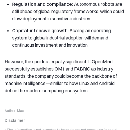
Regulation and compliance:
Autonomous robots are
still ahead of global regulatory frameworks, which could
slow deployment in sensitive industries.
Capital-intensive growth:
Scaling an operating
system to global industrial adoption will demand
continuous investment and innovation.
However, the upside is equally significant. If OpenMind
successfully establishes OM1 and FABRIC as industry
standards, the company could become the backbone of
machine intelligence—similar to how Linux and Android
define the modern computing ecosystem.
Author:
Max
Disclaimer
* The information is not intended to be and does not constitute financial