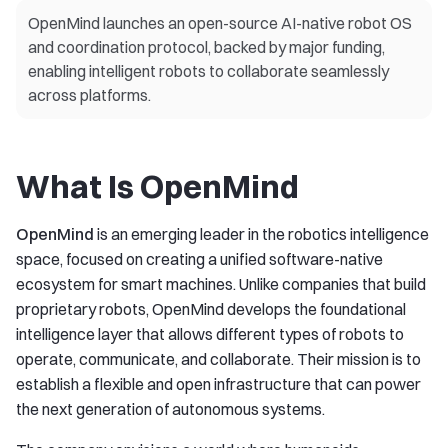
OpenMind launches an open-source AI-native robot OS
and coordination protocol, backed by major funding,
enabling intelligent robots to collaborate seamlessly
across platforms.
What Is OpenMind
OpenMind
is an emerging leader in the robotics intelligence
space, focused on creating a unified software-native
ecosystem for smart machines. Unlike companies that build
proprietary robots, OpenMind develops the foundational
intelligence layer that allows different types of robots to
operate, communicate, and collaborate. Their mission is to
establish a flexible and open infrastructure that can power
the next generation of autonomous systems.