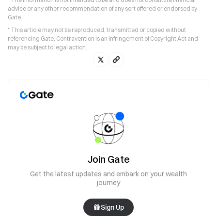
advice or any other recommendation of any sort offered or endorsed by
Gate.
* This article may not be reproduced, transmitted or copied without
referencing Gate. Contravention is an infringement of Copyright Act and
may be subject to legal action.
Join Gate
Get the latest updates and embark on your wealth
journey
Sign Up