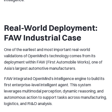
Real-World Deployment:
FAW Industrial Case
One of the earliest and most important real-world
validations of OpenMind’s technology comes from its
deployment within FAW (First Automobile Works), one of
Asia’s largest automotive manufacturers.
FAW integrated OpenMind’s intelligence engine to build its
first enterprise-level intelligent agent. This system
leverages multimodal perception, dynamic reasoning, and
autonomous action to support tasks across manufacturing,
logistics, and R\&D analysis.