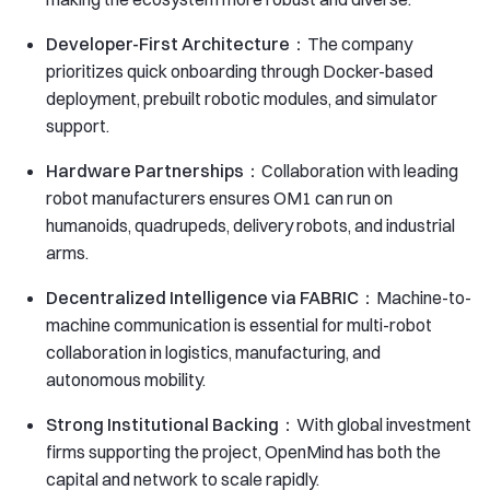
Developer-First Architecture：
The company
prioritizes quick onboarding through Docker-based
deployment, prebuilt robotic modules, and simulator
support.
Hardware Partnerships：
Collaboration with leading
robot manufacturers ensures OM1 can run on
humanoids, quadrupeds, delivery robots, and industrial
arms.
Decentralized Intelligence via FABRIC：
Machine-to-
machine communication is essential for multi-robot
collaboration in logistics, manufacturing, and
autonomous mobility.
Strong Institutional Backing：
With global investment
firms supporting the project, OpenMind has both the
capital and network to scale rapidly.