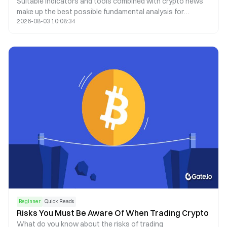
Suitable indicators and tools combined with crypto news
make up the best possible fundamental analysis for
2026-08-03 10:08:34
decision-making
Beginner
Quick Reads
Risks You Must Be Aware Of When Trading Crypto
What do you know about the risks of trading