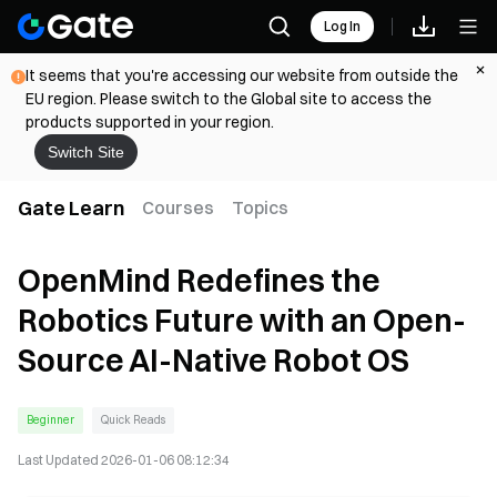
Log In
It seems that you're accessing our website from outside the
EU region. Please switch to the Global site to access the
products supported in your region.
Switch Site
Gate Learn
Courses
Topics
OpenMind Redefines the
Robotics Future with an Open-
Source AI-Native Robot OS
Beginner
Quick Reads
Last Updated
2026-01-06 08:12:34