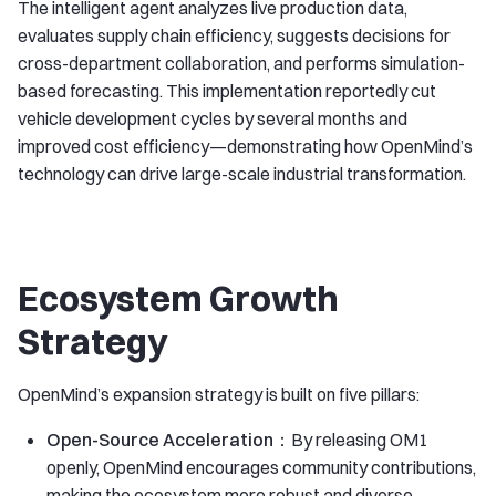
The intelligent agent analyzes live production data,
evaluates supply chain efficiency, suggests decisions for
cross-department collaboration, and performs simulation-
based forecasting. This implementation reportedly cut
vehicle development cycles by several months and
improved cost efficiency—demonstrating how OpenMind’s
technology can drive large-scale industrial transformation.
Ecosystem Growth
Strategy
OpenMind’s expansion strategy is built on five pillars:
Open-Source Acceleration：
By releasing OM1
openly, OpenMind encourages community contributions,
making the ecosystem more robust and diverse.