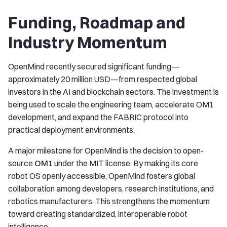
Funding, Roadmap and
Industry Momentum
OpenMind recently secured significant funding—
approximately 20 million USD—from respected global
investors in the AI and blockchain sectors. The investment is
being used to scale the engineering team, accelerate OM1
development, and expand the FABRIC protocol into
practical deployment environments.
A major milestone for OpenMind is the decision to open-
source
OM1
under the MIT license. By making its core
robot OS openly accessible, OpenMind fosters global
collaboration among developers, research institutions, and
robotics manufacturers. This strengthens the momentum
toward creating standardized, interoperable robot
intelligence.