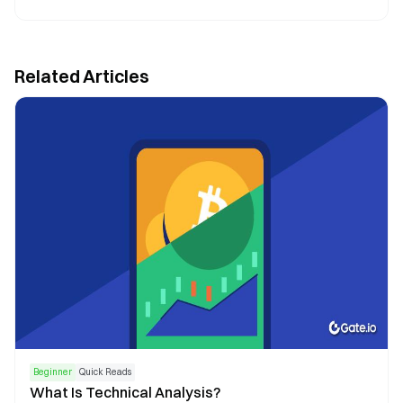
Related Articles
Beginner
Quick Reads
What Is Technical Analysis?