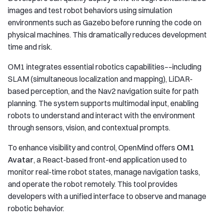
images and test robot behaviors using simulation
environments such as Gazebo before running the code on
physical machines. This dramatically reduces development
time and risk.
OM1 integrates essential robotics capabilities––including
SLAM (simultaneous localization and mapping), LiDAR-
based perception, and the Nav2 navigation suite for path
planning. The system supports multimodal input, enabling
robots to understand and interact with the environment
through sensors, vision, and contextual prompts.
To enhance visibility and control, OpenMind offers
OM1
Avatar
, a React-based front-end application used to
monitor real-time robot states, manage navigation tasks,
and operate the robot remotely. This tool provides
developers with a unified interface to observe and manage
robotic behavior.