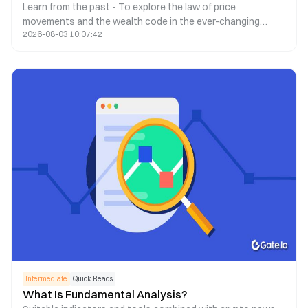
Learn from the past - To explore the law of price
movements and the wealth code in the ever-changing
2026-08-03 10:07:42
market.
Intermediate
Quick Reads
What Is Fundamental Analysis?