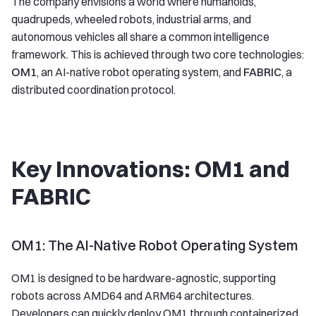
The company envisions a world where humanoids,
quadrupeds, wheeled robots, industrial arms, and
autonomous vehicles all share a common intelligence
framework. This is achieved through two core technologies:
OM1
, an AI-native robot operating system, and
FABRIC
, a
distributed coordination protocol.
Key Innovations: OM1 and
FABRIC
OM1: The AI-Native Robot Operating System
OM1 is designed to be hardware-agnostic, supporting
robots across AMD64 and ARM64 architectures.
Developers can quickly deploy OM1 through containerized