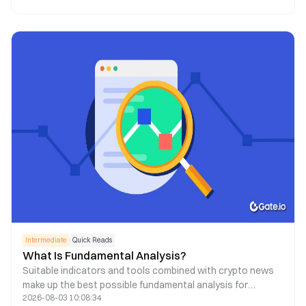
Intermediate
Quick Reads
What Is Fundamental Analysis?
Suitable indicators and tools combined with crypto news
make up the best possible fundamental analysis for
2026-08-03 10:08:34
decision-making