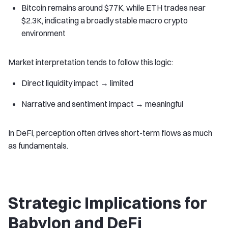
Bitcoin remains around $77K, while ETH trades near
$2.3K, indicating a broadly stable macro crypto
environment
Market interpretation tends to follow this logic:
Direct liquidity impact → limited
Narrative and sentiment impact → meaningful
In DeFi, perception often drives short-term flows as much
as fundamentals.
Strategic Implications for
Babylon and DeFi