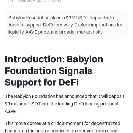
Last Updated
2026-04-27 10:33:54
Babylon Foundation plans a $3M USDT deposit into
Aave to support DeFi recovery. Explore implications for
liquidity, AAVE price, and broader market risks.
Introduction: Babylon
Foundation Signals
Support for DeFi
The Babylon Foundation has announced that it will deposit
$3 million in USDT into the leading DeFi lending protocol
Aave.
This move comes at a critical moment for decentralized
finance, as the sector continues to recover from recent