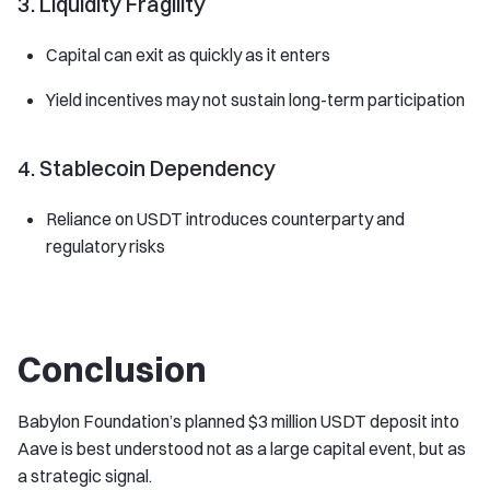
3. Liquidity Fragility
Capital can exit as quickly as it enters
Yield incentives may not sustain long-term participation
4. Stablecoin Dependency
Reliance on USDT introduces counterparty and
regulatory risks
Conclusion
Babylon Foundation’s planned $3 million USDT deposit into
Aave is best understood not as a large capital event, but as
a strategic signal.