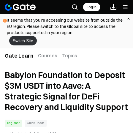
Log In
It seems that you're accessing our website from outside the
EU region. Please switch to the Global site to access the
products supported in your region.
Switch Site
Gate Learn
Courses
Topics
Babylon Foundation to Deposit
$3M USDT into Aave: A
Strategic Signal for DeFi
Recovery and Liquidity Support
Beginner
Quick Reads