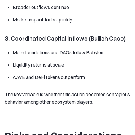
Broader outflows continue
Market impact fades quickly
3. Coordinated Capital Inflows (Bullish Case)
More foundations and DAOs follow Babylon
Liquidity returns at scale
AAVE and DeFi tokens outperform
The key variable is whether this action becomes contagious
behavior among other ecosystem players.