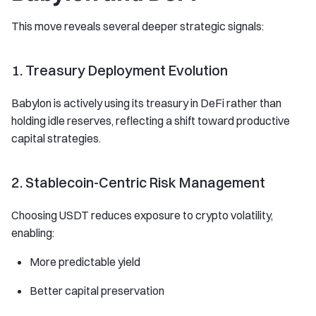
This move reveals several deeper strategic signals:
1. Treasury Deployment Evolution
Babylon is actively using its treasury in DeFi rather than
holding idle reserves, reflecting a shift toward productive
capital strategies.
2. Stablecoin-Centric Risk Management
Choosing USDT reduces exposure to crypto volatility,
enabling:
More predictable yield
Better capital preservation