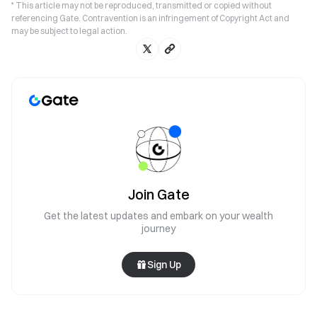
* This article may not be reproduced, transmitted or copied without
referencing Gate. Contravention is an infringement of Copyright Act and
may be subject to legal action.
Join Gate
Get the latest updates and embark on your wealth
journey
Sign Up