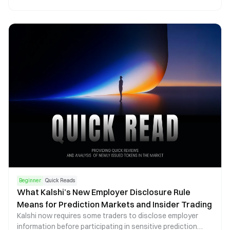
across the global creator economy. Combining artificial
intelligence, smart contract escrow systems, and
performance analytics, the platform aims to address long-
standing operational inefficiencies in Web3 KOL marketing
while providing projects with more measurable and scalable
campaign infrastructure.
Beginner
Quick Reads
What Kalshi’s New Employer Disclosure Rule
Means for Prediction Markets and Insider Trading
Kalshi now requires some traders to disclose employer
information before participating in sensitive prediction