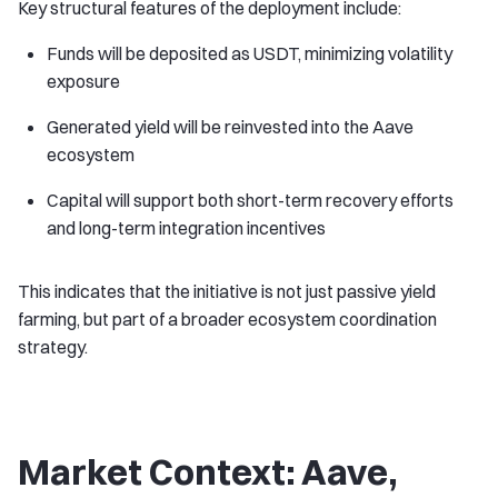
Key structural features of the deployment include:
Funds will be deposited as USDT, minimizing volatility
exposure
Generated yield will be reinvested into the Aave
ecosystem
Capital will support both short-term recovery efforts
and long-term integration incentives
This indicates that the initiative is not just passive yield
farming, but part of a broader ecosystem coordination
strategy.
Market Context: Aave,