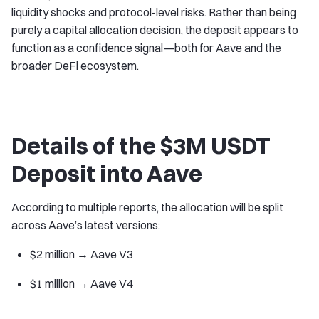
liquidity shocks and protocol-level risks. Rather than being
purely a capital allocation decision, the deposit appears to
function as a confidence signal—both for Aave and the
broader DeFi ecosystem.
Details of the $3M USDT
Deposit into Aave
According to multiple reports, the allocation will be split
across Aave’s latest versions:
$2 million → Aave V3
$1 million → Aave V4