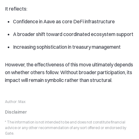
It reflects:
Confidence in Aave as core DeFi infrastructure
A broader shift toward coordinated ecosystem support
Increasing sophistication in treasury management
However, the effectiveness of this move ultimately depends
on whether others follow. Without broader participation, its
impact will remain symbolic rather than structural.
Author:
Max
Disclaimer
* The information is not intended to be and does not constitute financial
advice or any other recommendation of any sort offered or endorsed by
Gate.