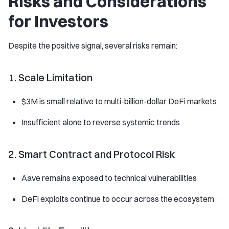
Risks and Considerations
for Investors
Despite the positive signal, several risks remain:
1. Scale Limitation
$3M is small relative to multi-billion-dollar DeFi markets
Insufficient alone to reverse systemic trends
2. Smart Contract and Protocol Risk
Aave remains exposed to technical vulnerabilities
DeFi exploits continue to occur across the ecosystem