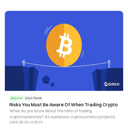
Beginner
Quick Reads
Risks You Must Be Aware Of When Trading Crypto
What do you know about the risks of trading
cryptocurrencies? As numerous cryptocurrency projects
2026-08-03 10:06:50
thrive, there are more and more risks to consider, including