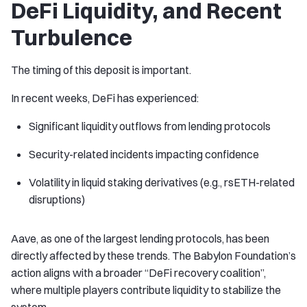
DeFi Liquidity, and Recent
Turbulence
The timing of this deposit is important.
In recent weeks, DeFi has experienced:
Significant liquidity outflows from lending protocols
Security-related incidents impacting confidence
Volatility in liquid staking derivatives (e.g., rsETH-related
disruptions)
Aave, as one of the largest lending protocols, has been
directly affected by these trends. The Babylon Foundation’s
action aligns with a broader “DeFi recovery coalition”,
where multiple players contribute liquidity to stabilize the