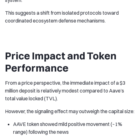
system.
This suggests a shift from isolated protocols toward
coordinated ecosystem defense mechanisms.
Price Impact and Token
Performance
From a price perspective, the immediate impact of a $3
million deposit is relatively modest compared to Aave’s
total value locked (TVL).
However, the signaling effect may outweigh the capital size:
AAVE token showed mild positive movement (~1%
range) following the news