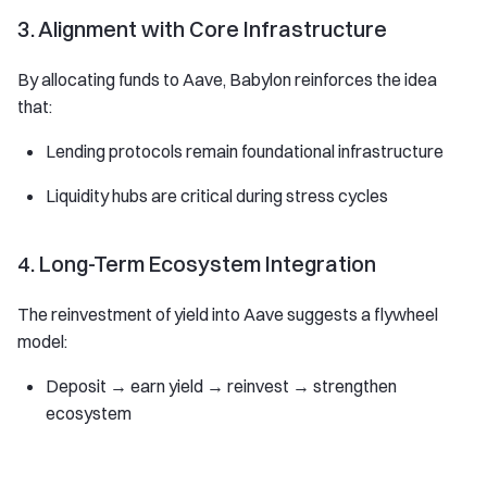
3. Alignment with Core Infrastructure
By allocating funds to Aave, Babylon reinforces the idea
that:
Lending protocols remain foundational infrastructure
Liquidity hubs are critical during stress cycles
4. Long-Term Ecosystem Integration
The reinvestment of yield into Aave suggests a flywheel
model:
Deposit → earn yield → reinvest → strengthen
ecosystem