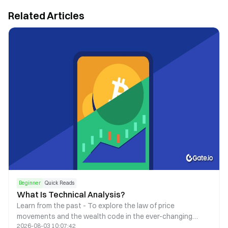
Related Articles
Beginner
Quick Reads
What Is Technical Analysis?
Learn from the past - To explore the law of price
movements and the wealth code in the ever-changing
2026-08-03 10:07:42
market.