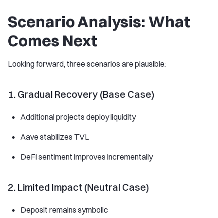
Scenario Analysis: What
Comes Next
Looking forward, three scenarios are plausible:
1. Gradual Recovery (Base Case)
Additional projects deploy liquidity
Aave stabilizes TVL
DeFi sentiment improves incrementally
2. Limited Impact (Neutral Case)
Deposit remains symbolic