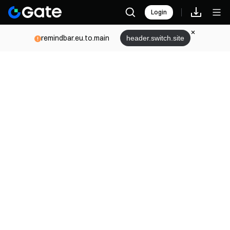
Login
remindbar.eu.to.main
header.switch.site