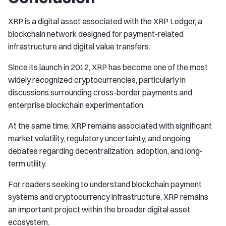
XRP is a digital asset associated with the XRP Ledger, a
blockchain network designed for payment-related
infrastructure and digital value transfers.
Since its launch in 2012, XRP has become one of the most
widely recognized cryptocurrencies, particularly in
discussions surrounding cross-border payments and
enterprise blockchain experimentation.
At the same time, XRP remains associated with significant
market volatility, regulatory uncertainty, and ongoing
debates regarding decentralization, adoption, and long-
term utility.
For readers seeking to understand blockchain payment
systems and cryptocurrency infrastructure, XRP remains
an important project within the broader digital asset
ecosystem.