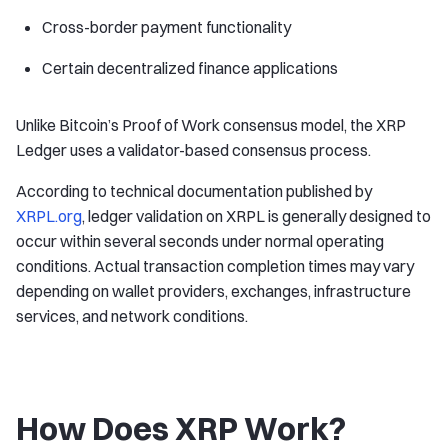
Cross-border payment functionality
Certain decentralized finance applications
Unlike Bitcoin’s Proof of Work consensus model, the XRP
Ledger uses a validator-based consensus process.
According to technical documentation published by
XRPL.org
, ledger validation on XRPL is generally designed to
occur within several seconds under normal operating
conditions. Actual transaction completion times may vary
depending on wallet providers, exchanges, infrastructure
services, and network conditions.
How Does XRP Work?