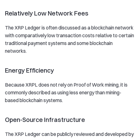
Relatively Low Network Fees
The XRP Ledger is often discussed as a blockchain network
with comparatively low transaction costs relative to certain
traditional payment systems and some blockchain
networks.
Energy Efficiency
Because XRPL does not rely on Proof of Work mining, it is
commonly described as using less energy than mining-
based blockchain systems.
Open-Source Infrastructure
The XRP Ledger can be publicly reviewed and developed by