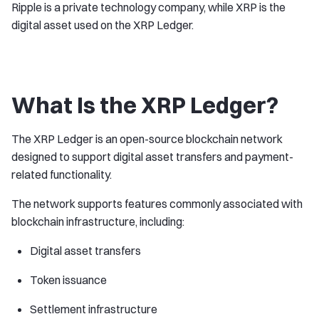
Ripple is a private technology company, while XRP is the
digital asset used on the XRP Ledger.
What Is the XRP Ledger?
The XRP Ledger is an open-source blockchain network
designed to support digital asset transfers and payment-
related functionality.
The network supports features commonly associated with
blockchain infrastructure, including:
Digital asset transfers
Token issuance
Settlement infrastructure