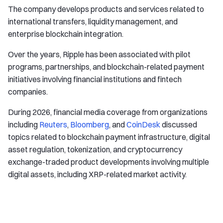
The company develops products and services related to
international transfers, liquidity management, and
enterprise blockchain integration.
Over the years, Ripple has been associated with pilot
programs, partnerships, and blockchain-related payment
initiatives involving financial institutions and fintech
companies.
During 2026, financial media coverage from organizations
including
Reuters
,
Bloomberg
, and
CoinDesk
discussed
topics related to blockchain payment infrastructure, digital
asset regulation, tokenization, and cryptocurrency
exchange-traded product developments involving multiple
digital assets, including XRP-related market activity.