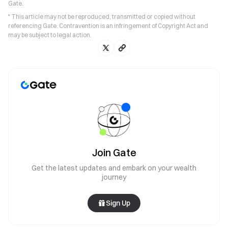
Gate.
* This article may not be reproduced, transmitted or copied without
referencing Gate. Contravention is an infringement of Copyright Act and
may be subject to legal action.
Join Gate
Get the latest updates and embark on your wealth
journey
Sign Up