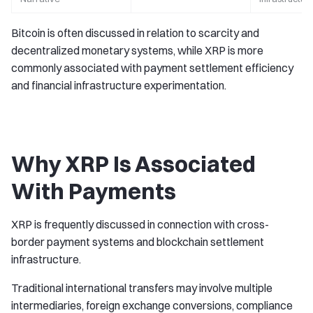
Bitcoin is often discussed in relation to scarcity and
decentralized monetary systems, while XRP is more
commonly associated with payment settlement efficiency
and financial infrastructure experimentation.
Why XRP Is Associated
With Payments
XRP is frequently discussed in connection with cross-
border payment systems and blockchain settlement
infrastructure.
Traditional international transfers may involve multiple
intermediaries, foreign exchange conversions, compliance