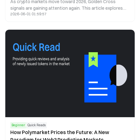
As crypto markets move toward 2026, Golden Cross
signals are gaining attention again. This article explores
2026-06-01 01:59:57
what a Golden Cross could mean for Bitcoin, Ethereum, and
the next cycle.
Beginner
Quick Reads
How Polymarket Prices the Future: A New
Paradigm for Web3 Prediction Markets