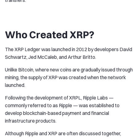
transfers.
Who Created XRP?
The XRP Ledger was launched in 2012 by developers David
Schwartz, Jed McCaleb, and Arthur Britto.
Unlike Bitcoin, where new coins are gradually issued through
mining, the supply of XRP was created when the network
launched.
Following the development of XRPL, Ripple Labs —
commonly referred to as Ripple — was established to
develop blockchain-based payment and financial
infrastructure products.
Although Ripple and XRP are often discussed together,