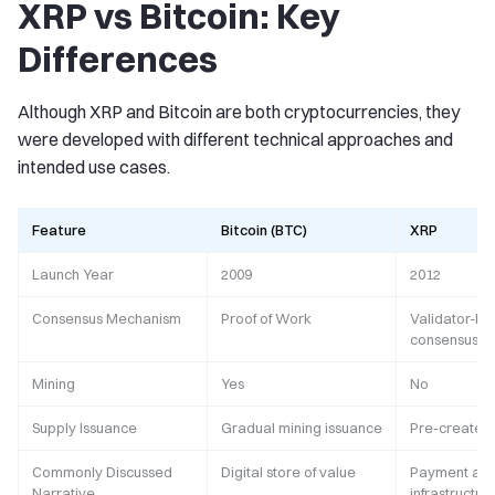
XRP vs Bitcoin: Key
Differences
Although XRP and Bitcoin are both cryptocurrencies, they
were developed with different technical approaches and
intended use cases.
Feature
Bitcoin (BTC)
XRP
Launch Year
2009
2012
Consensus Mechanism
Proof of Work
Validator-b
consensus
Mining
Yes
No
Supply Issuance
Gradual mining issuance
Pre-created
Commonly Discussed
Digital store of value
Payment and
Narrative
infrastructur