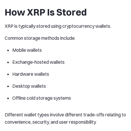
How XRP Is Stored
XRP is typically stored using cryptocurrency wallets.
Common storage methods include:
Mobile wallets
Exchange-hosted wallets
Hardware wallets
Desktop wallets
Offline cold storage systems
Different wallet types involve different trade-offs relating to
convenience, security, and user responsibility.