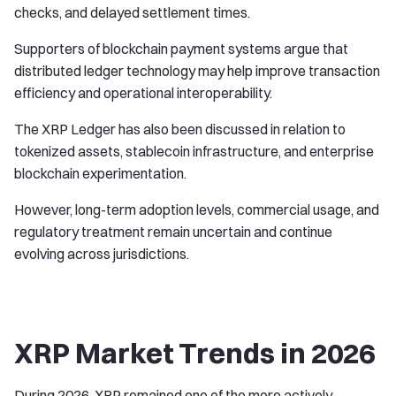
checks, and delayed settlement times.
Supporters of blockchain payment systems argue that
distributed ledger technology may help improve transaction
efficiency and operational interoperability.
The XRP Ledger has also been discussed in relation to
tokenized assets, stablecoin infrastructure, and enterprise
blockchain experimentation.
However, long-term adoption levels, commercial usage, and
regulatory treatment remain uncertain and continue
evolving across jurisdictions.
XRP Market Trends in 2026
During 2026, XRP remained one of the more actively