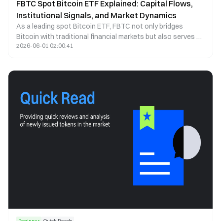
FBTC Spot Bitcoin ETF Explained: Capital Flows,
Institutional Signals, and Market Dynamics
As a leading spot Bitcoin ETF, FBTC not only bridges
Bitcoin with traditional financial markets but also serves as
2026-06-01 02:00:41
a key indicator of institutional capital behavior. This article
examines FBTC through the lenses of capital flows, price
correlation, and institutional participation to explain how it
shapes market structure and investor behavior.