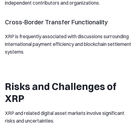
independent contributors and organizations.
Cross-Border Transfer Functionality
XRP is frequently associated with discussions surrounding
international payment efficiency and blockchain settlement
systems.
Risks and Challenges of
XRP
XRP and related digital asset markets involve significant
risks and uncertainties.