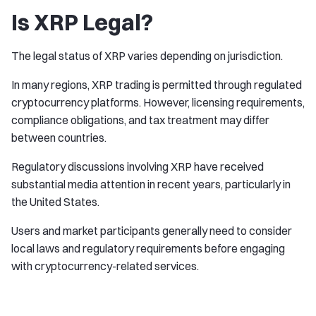
Is XRP Legal?
The legal status of XRP varies depending on jurisdiction.
In many regions, XRP trading is permitted through regulated
cryptocurrency platforms. However, licensing requirements,
compliance obligations, and tax treatment may differ
between countries.
Regulatory discussions involving XRP have received
substantial media attention in recent years, particularly in
the United States.
Users and market participants generally need to consider
local laws and regulatory requirements before engaging
with cryptocurrency-related services.