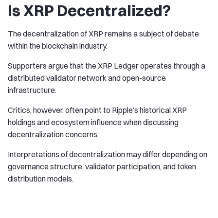
Is XRP Decentralized?
The decentralization of XRP remains a subject of debate
within the blockchain industry.
Supporters argue that the XRP Ledger operates through a
distributed validator network and open-source
infrastructure.
Critics, however, often point to Ripple’s historical XRP
holdings and ecosystem influence when discussing
decentralization concerns.
Interpretations of decentralization may differ depending on
governance structure, validator participation, and token
distribution models.