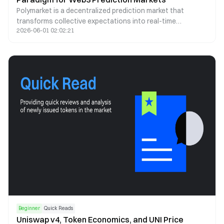
Polymarket is a decentralized prediction market that
transforms collective expectations into real-time
2026-06-01 02:02:21
probability signals. By leveraging blockchain infrastructure,
stablecoin trading, and automated market making, it offers
a transparent and continuously updating lens through
which future events can be assessed.
Beginner
Quick Reads
Uniswap v4, Token Economics, and UNI Price