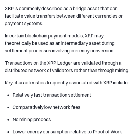
XRP is commonly described as a bridge asset that can
facilitate value transfers between different currencies or
payment systems.
In certain blockchain payment models, XRP may
theoretically be used as an intermediary asset during
settlement processes involving currency conversion.
Transactions on the XRP Ledger are validated through a
distributed network of validators rather than through mining.
Key characteristics frequently associated with XRP include:
Relatively fast transaction settlement
Comparatively low network fees
No mining process
Lower energy consumption relative to Proof of Work