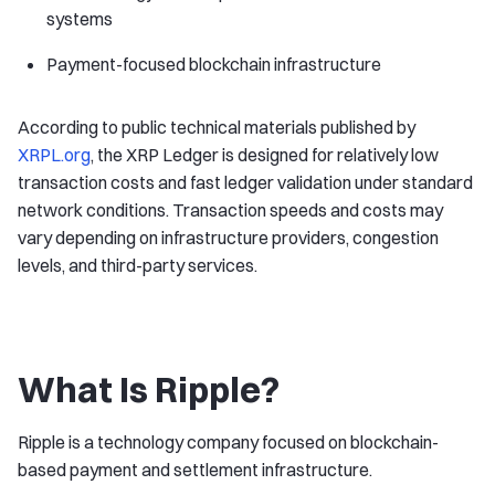
systems
Payment-focused blockchain infrastructure
According to public technical materials published by
XRPL.org
, the XRP Ledger is designed for relatively low
transaction costs and fast ledger validation under standard
network conditions. Transaction speeds and costs may
vary depending on infrastructure providers, congestion
levels, and third-party services.
What Is Ripple?
Ripple is a technology company focused on blockchain-
based payment and settlement infrastructure.