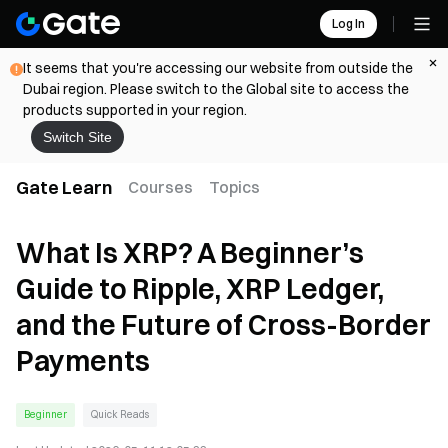
Log In
It seems that you're accessing our website from outside the
Dubai region. Please switch to the Global site to access the
products supported in your region.
Switch Site
Gate Learn
Courses
Topics
What Is XRP? A Beginner’s
Guide to Ripple, XRP Ledger,
and the Future of Cross-Border
Payments
Beginner
Quick Reads