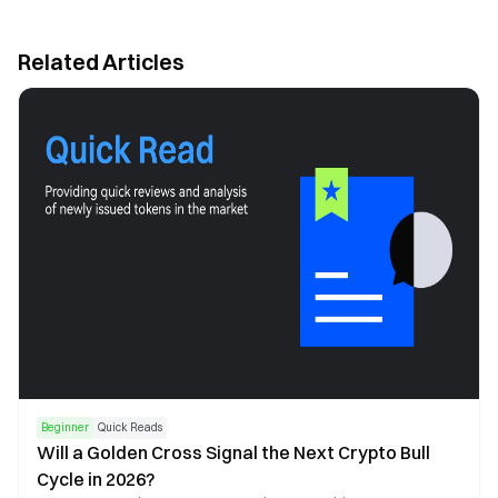
Related Articles
Beginner
Quick Reads
Will a Golden Cross Signal the Next Crypto Bull
Cycle in 2026?