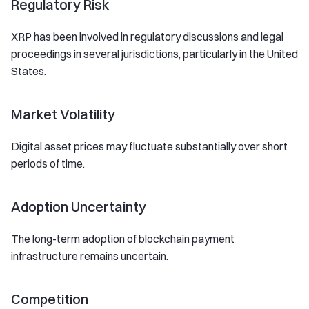
Regulatory Risk
XRP has been involved in regulatory discussions and legal
proceedings in several jurisdictions, particularly in the United
States.
Market Volatility
Digital asset prices may fluctuate substantially over short
periods of time.
Adoption Uncertainty
The long-term adoption of blockchain payment
infrastructure remains uncertain.
Competition