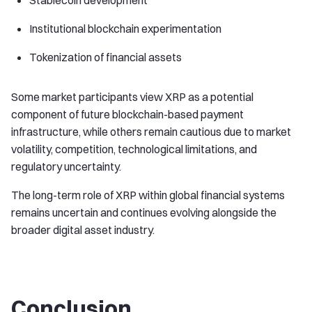
Stablecoin development
Institutional blockchain experimentation
Tokenization of financial assets
Some market participants view XRP as a potential
component of future blockchain-based payment
infrastructure, while others remain cautious due to market
volatility, competition, technological limitations, and
regulatory uncertainty.
The long-term role of XRP within global financial systems
remains uncertain and continues evolving alongside the
broader digital asset industry.
Conclusion