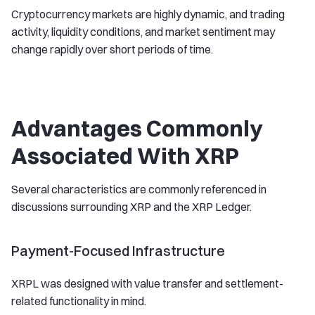
Cryptocurrency markets are highly dynamic, and trading
activity, liquidity conditions, and market sentiment may
change rapidly over short periods of time.
Advantages Commonly
Associated With XRP
Several characteristics are commonly referenced in
discussions surrounding XRP and the XRP Ledger.
Payment-Focused Infrastructure
XRPL was designed with value transfer and settlement-
related functionality in mind.