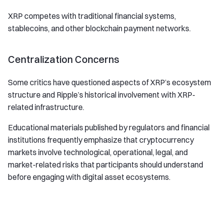
XRP competes with traditional financial systems,
stablecoins, and other blockchain payment networks.
Centralization Concerns
Some critics have questioned aspects of XRP’s ecosystem
structure and Ripple’s historical involvement with XRP-
related infrastructure.
Educational materials published by regulators and financial
institutions frequently emphasize that cryptocurrency
markets involve technological, operational, legal, and
market-related risks that participants should understand
before engaging with digital asset ecosystems.