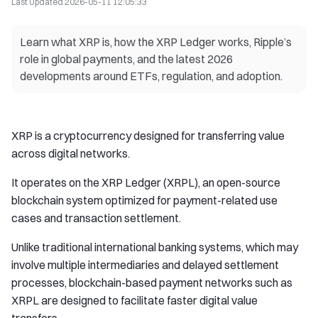
Last Updated
2026-05-11 12:05:33
Learn what XRP is, how the XRP Ledger works, Ripple’s
role in global payments, and the latest 2026
developments around ETFs, regulation, and adoption.
XRP is a cryptocurrency designed for transferring value
across digital networks.
It operates on the XRP Ledger (XRPL), an open-source
blockchain system optimized for payment-related use
cases and transaction settlement.
Unlike traditional international banking systems, which may
involve multiple intermediaries and delayed settlement
processes, blockchain-based payment networks such as
XRPL are designed to facilitate faster digital value