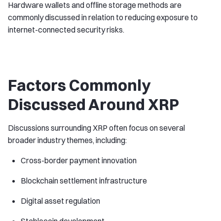
Hardware wallets and offline storage methods are
commonly discussed in relation to reducing exposure to
internet-connected security risks.
Factors Commonly
Discussed Around XRP
Discussions surrounding XRP often focus on several
broader industry themes, including:
Cross-border payment innovation
Blockchain settlement infrastructure
Digital asset regulation