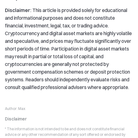
Disclaimer:
This article is provided solely for educational
and informational purposes and does not constitute
financial, investment, legal, tax, or trading advice.
Cryptocurrency and digital asset markets are highly volatile
and speculative, and prices may fluctuate significantly over
short periods of time. Participation in digital asset markets
may result in partial or total loss of capital, and
cryptocurrencies are generally not protected by
government compensation schemes or deposit protection
systems. Readers should independently evaluate risks and
consult qualified professional advisers where appropriate.
Author:
Max
Disclaimer
* The information is not intended to be and does not constitute financial
advice or any other recommendation of any sort offered or endorsed by