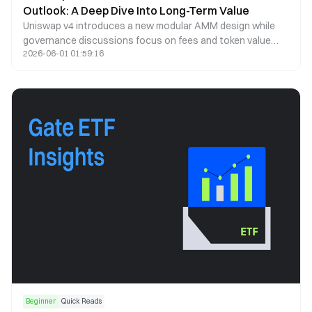
Outlook: A Deep Dive Into Long-Term Value
Uniswap v4 introduces a new modular AMM design while
governance discussions focus on fees and token value
2026-06-01 01:59:16
capture. This article analyzes UNI price trends, tokenomics,
and long-term potential.
Beginner
Quick Reads