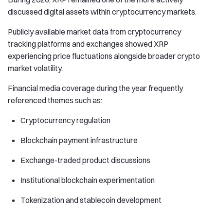
discussed digital assets within cryptocurrency markets.
Publicly available market data from cryptocurrency
tracking platforms and exchanges showed XRP
experiencing price fluctuations alongside broader crypto
market volatility.
Financial media coverage during the year frequently
referenced themes such as:
Cryptocurrency regulation
Blockchain payment infrastructure
Exchange-traded product discussions
Institutional blockchain experimentation
Tokenization and stablecoin development