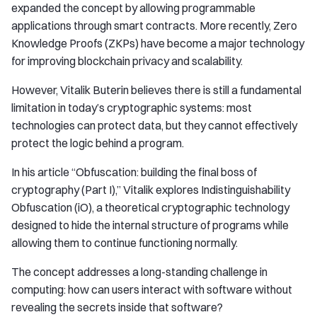
expanded the concept by allowing programmable
applications through smart contracts. More recently, Zero
Knowledge Proofs (ZKPs) have become a major technology
for improving blockchain privacy and scalability.
However, Vitalik Buterin believes there is still a fundamental
limitation in today’s cryptographic systems: most
technologies can protect data, but they cannot effectively
protect the logic behind a program.
In his article “Obfuscation: building the final boss of
cryptography (Part I),” Vitalik explores Indistinguishability
Obfuscation (iO), a theoretical cryptographic technology
designed to hide the internal structure of programs while
allowing them to continue functioning normally.
The concept addresses a long-standing challenge in
computing: how can users interact with software without
revealing the secrets inside that software?