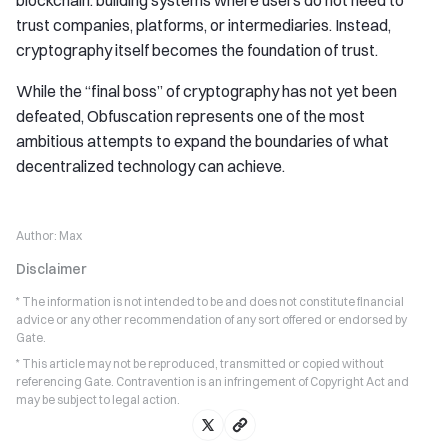
blockchain: building systems where users do not need to
trust companies, platforms, or intermediaries. Instead,
cryptography itself becomes the foundation of trust.
While the “final boss” of cryptography has not yet been
defeated, Obfuscation represents one of the most
ambitious attempts to expand the boundaries of what
decentralized technology can achieve.
Author:
Max
Disclaimer
* The information is not intended to be and does not constitute financial
advice or any other recommendation of any sort offered or endorsed by
Gate.
* This article may not be reproduced, transmitted or copied without
referencing Gate. Contravention is an infringement of Copyright Act and
may be subject to legal action.