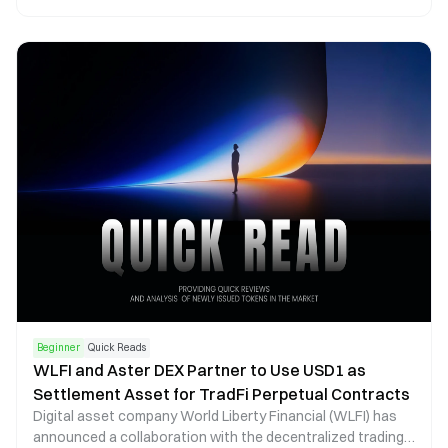
chain asset management, Phantom now functions as a
core operational gateway within the Solana ecosystem.
Beginner
Quick Reads
WLFI and Aster DEX Partner to Use USD1 as
Settlement Asset for TradFi Perpetual Contracts
Digital asset company World Liberty Financial (WLFI) has
announced a collaboration with the decentralized trading