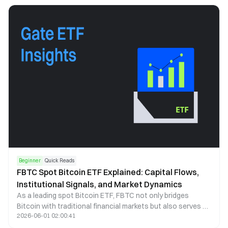
Beginner
Quick Reads
FBTC Spot Bitcoin ETF Explained: Capital Flows,
Institutional Signals, and Market Dynamics
As a leading spot Bitcoin ETF, FBTC not only bridges
Bitcoin with traditional financial markets but also serves as
2026-06-01 02:00:41
a key indicator of institutional capital behavior. This article
examines FBTC through the lenses of capital flows, price