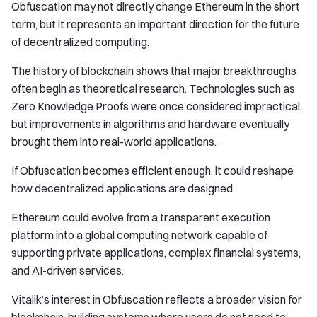
Obfuscation may not directly change Ethereum in the short
term, but it represents an important direction for the future
of decentralized computing.
The history of blockchain shows that major breakthroughs
often begin as theoretical research. Technologies such as
Zero Knowledge Proofs were once considered impractical,
but improvements in algorithms and hardware eventually
brought them into real-world applications.
If Obfuscation becomes efficient enough, it could reshape
how decentralized applications are designed.
Ethereum could evolve from a transparent execution
platform into a global computing network capable of
supporting private applications, complex financial systems,
and AI-driven services.
Vitalik’s interest in Obfuscation reflects a broader vision for