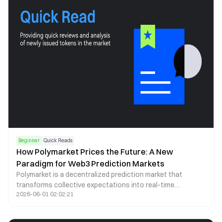
Beginner
Quick Reads
How Polymarket Prices the Future: A New
Paradigm for Web3 Prediction Markets
Polymarket is a decentralized prediction market that
transforms collective expectations into real-time
2026-06-01 02:02:21
probability signals. By leveraging blockchain infrastructure,
stablecoin trading, and automated market making, it offers
a transparent and continuously updating lens through