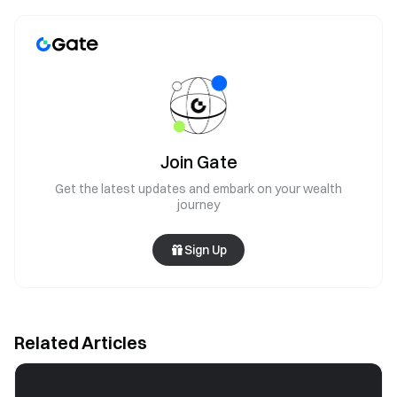
Join Gate
Get the latest updates and embark on your wealth
journey
Sign Up
Related Articles