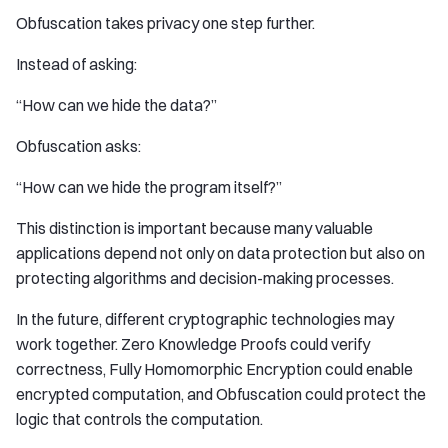
Obfuscation takes privacy one step further.
Instead of asking:
“How can we hide the data?”
Obfuscation asks:
“How can we hide the program itself?”
This distinction is important because many valuable
applications depend not only on data protection but also on
protecting algorithms and decision-making processes.
In the future, different cryptographic technologies may
work together. Zero Knowledge Proofs could verify
correctness, Fully Homomorphic Encryption could enable
encrypted computation, and Obfuscation could protect the
logic that controls the computation.