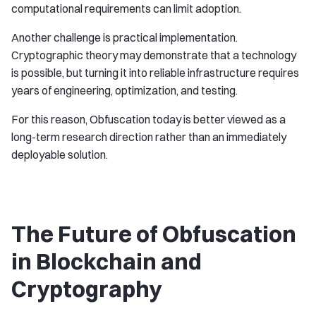
computational requirements can limit adoption.
Another challenge is practical implementation.
Cryptographic theory may demonstrate that a technology
is possible, but turning it into reliable infrastructure requires
years of engineering, optimization, and testing.
For this reason, Obfuscation today is better viewed as a
long-term research direction rather than an immediately
deployable solution.
The Future of Obfuscation
in Blockchain and
Cryptography