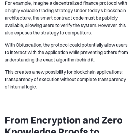
For example, imagine a decentralized finance protocol with
a highly valuable trading strategy. Under today’s blockchain
architecture, the smart contract code must be publicly
available, allowing users to verify the system. However, this
also exposes the strategy to competitors.
With Obfuscation, the protocol could potentially allow users
to interact with the application while preventing others from
understanding the exact algorithm behind it.
This creates a new possibility for blockchain applications:
transparency of execution without complete transparency
of internal logic.
From Encryption and Zero
Knowledge Proofs to