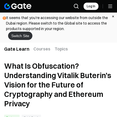
Log In
It seems that you're accessing our website from outside the
Dubai region. Please switch to the Global site to access the
products supported in your region.
Switch Site
Gate Learn
Courses
Topics
What Is Obfuscation?
Understanding Vitalik Buterin’s
Vision for the Future of
Cryptography and Ethereum
Privacy