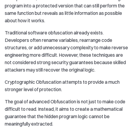
program into a protected version that can still perform the
same function but reveals as little information as possible
about how it works.
Traditional software obfuscation already exists.
Developers often rename variables, rearrange code
structures, or add unnecessary complexity to make reverse
engineering more difficult. However, these techniques are
not considered strong security guarantees because skilled
attackers may still recover the original logic.
Cryptographic Obfuscation attempts to provide a much
stronger level of protection.
The goal of advanced Obfuscation is not just to make code
difficult to read. Instead, it aims to create a mathematical
guarantee that the hidden program logic cannot be
meaningfully extracted.