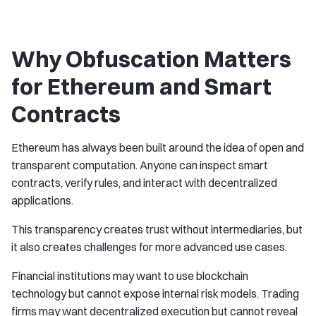
Why Obfuscation Matters
for Ethereum and Smart
Contracts
Ethereum has always been built around the idea of open and
transparent computation. Anyone can inspect smart
contracts, verify rules, and interact with decentralized
applications.
This transparency creates trust without intermediaries, but
it also creates challenges for more advanced use cases.
Financial institutions may want to use blockchain
technology but cannot expose internal risk models. Trading
firms may want decentralized execution but cannot reveal