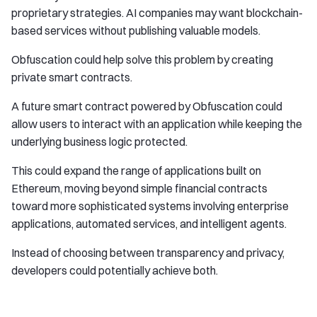
proprietary strategies. AI companies may want blockchain-
based services without publishing valuable models.
Obfuscation could help solve this problem by creating
private smart contracts.
A future smart contract powered by Obfuscation could
allow users to interact with an application while keeping the
underlying business logic protected.
This could expand the range of applications built on
Ethereum, moving beyond simple financial contracts
toward more sophisticated systems involving enterprise
applications, automated services, and intelligent agents.
Instead of choosing between transparency and privacy,
developers could potentially achieve both.