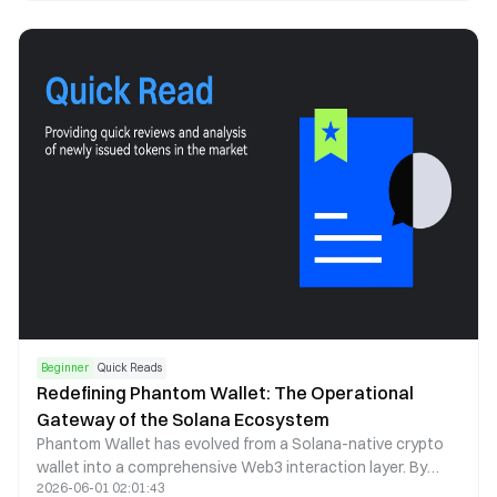
correlation, and institutional participation to explain how it
shapes market structure and investor behavior.
Beginner
Quick Reads
Redefining Phantom Wallet: The Operational
Gateway of the Solana Ecosystem
Phantom Wallet has evolved from a Solana-native crypto
wallet into a comprehensive Web3 interaction layer. By
2026-06-01 02:01:43
combining self-custody, seamless dApp access, and multi-