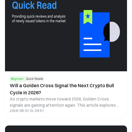
Beginner
Quick Reads
Will a Golden Cross Signal the Next Crypto Bull
Cycle in 2026?
As crypto markets move toward 2026, Golden Cross
signals are gaining attention again. This article explores
2026-06-01 01:59:57
what a Golden Cross could mean for Bitcoin, Ethereum, and
the next cycle.