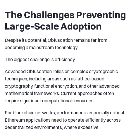
The Challenges Preventing
Large-Scale Adoption
Despite its potential, Obfuscation remains far from
becoming a mainstream technology.
The biggest challenge is efficiency.
Advanced Obfuscation relies on complex cryptographic
techniques, including areas such as lattice-based
cryptography, functional encryption, and other advanced
mathematical frameworks. Current approaches often
require significant computational resources.
For blockchain networks, performance is especially critical.
Ethereum applications need to operate efficiently across
decentralized environments, where excessive