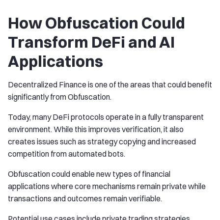
How Obfuscation Could
Transform DeFi and AI
Applications
Decentralized Finance is one of the areas that could benefit
significantly from Obfuscation.
Today, many DeFi protocols operate in a fully transparent
environment. While this improves verification, it also
creates issues such as strategy copying and increased
competition from automated bots.
Obfuscation could enable new types of financial
applications where core mechanisms remain private while
transactions and outcomes remain verifiable.
Potential use cases include private trading strategies,