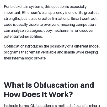
For blockchain systems, this question is especially
important. Ethereum’s transparency is one of its greatest
strengths, but it also creates limitations. Smart contract
code is usually visible to everyone, meaning competitors
can analyze strategies, copy mechanisms, or discover
potential vulnerabilities.
Obfuscation introduces the possibility of a different model:
programs that remain verifiable and usable while keeping
their internal logic private.
What Is Obfuscation and
How Does It Work?
In simple terms, Obfuscation is a method of transforming a