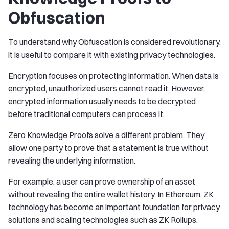
Obfuscation
To understand why Obfuscation is considered revolutionary,
it is useful to compare it with existing privacy technologies.
Encryption focuses on protecting information. When data is
encrypted, unauthorized users cannot read it. However,
encrypted information usually needs to be decrypted
before traditional computers can process it.
Zero Knowledge Proofs solve a different problem. They
allow one party to prove that a statement is true without
revealing the underlying information.
For example, a user can prove ownership of an asset
without revealing the entire wallet history. In Ethereum, ZK
technology has become an important foundation for privacy
solutions and scaling technologies such as ZK Rollups.