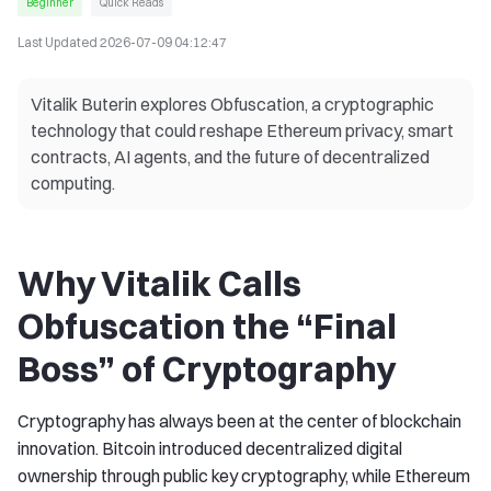
Beginner
Quick Reads
Last Updated
2026-07-09 04:12:47
Vitalik Buterin explores Obfuscation, a cryptographic
technology that could reshape Ethereum privacy, smart
contracts, AI agents, and the future of decentralized
computing.
Why Vitalik Calls
Obfuscation the “Final
Boss” of Cryptography
Cryptography has always been at the center of blockchain
innovation. Bitcoin introduced decentralized digital
ownership through public key cryptography, while Ethereum