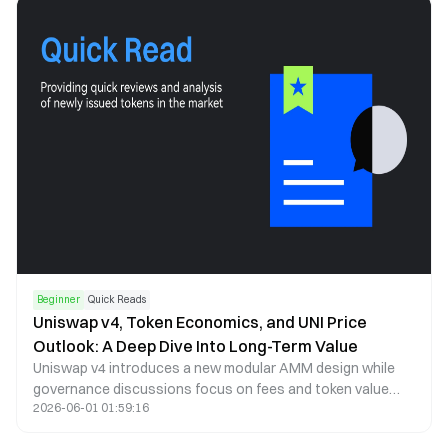
which future events can be assessed.
Beginner
Quick Reads
Uniswap v4, Token Economics, and UNI Price
Outlook: A Deep Dive Into Long-Term Value
Uniswap v4 introduces a new modular AMM design while
governance discussions focus on fees and token value
2026-06-01 01:59:16
capture. This article analyzes UNI price trends, tokenomics,
and long-term potential.