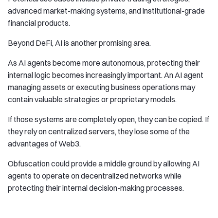
advanced market-making systems, and institutional-grade
financial products.
Beyond DeFi, AI is another promising area.
As AI agents become more autonomous, protecting their
internal logic becomes increasingly important. An AI agent
managing assets or executing business operations may
contain valuable strategies or proprietary models.
If those systems are completely open, they can be copied. If
they rely on centralized servers, they lose some of the
advantages of Web3.
Obfuscation could provide a middle ground by allowing AI
agents to operate on decentralized networks while
protecting their internal decision-making processes.