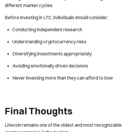
different market cycles.
Before investing in LTC, individuals should consider:
Conducting independent research
Understanding cryptocurrency risks
Diversifying investments appropriately
Avoiding emotionally driven decisions
Never investing more than they can afford to lose
Final Thoughts
Litecoin remains one of the oldest and most recognizable