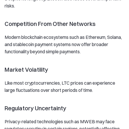
risks.
Competition From Other Networks
Modern blockchain ecosystems such as Ethereum, Solana,
and stablecoin payment systems now offer broader
functionality beyond simple payments.
Market Volatility
Like most cryptocurrencies, LTC prices can experience
large fluctuations over short periods of time.
Regulatory Uncertainty
Privacy-related technologies such as MWEB may face
regulatory scrutiny in certain regions, potentially affecting