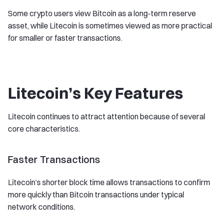
Some crypto users view Bitcoin as a long-term reserve
asset, while Litecoin is sometimes viewed as more practical
for smaller or faster transactions.
Litecoin’s Key Features
Litecoin continues to attract attention because of several
core characteristics.
Faster Transactions
Litecoin’s shorter block time allows transactions to confirm
more quickly than Bitcoin transactions under typical
network conditions.