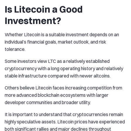
Is Litecoin a Good
Investment?
Whether Litecoin is a suitable investment depends on an
individual’s financial goals, market outlook, and risk
tolerance.
Some investors view LTC as a relatively established
cryptocurrency with a long operating history and relatively
stable infrastructure compared with newer altcoins.
Others believe Litecoin faces increasing competition from
more advanced blockchain ecosystems with larger
developer communities and broader utility.
It is important to understand that cryptocurrencies remain
highly speculative assets. Litecoin prices have experienced
both significant rallies and major declines throughout