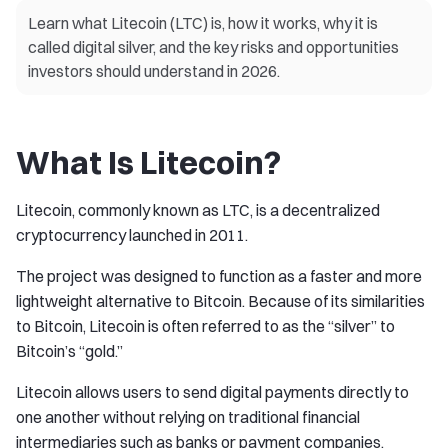
Learn what Litecoin (LTC) is, how it works, why it is
called digital silver, and the key risks and opportunities
investors should understand in 2026.
What Is Litecoin?
Litecoin, commonly known as LTC, is a decentralized
cryptocurrency launched in 2011.
The project was designed to function as a faster and more
lightweight alternative to Bitcoin. Because of its similarities
to Bitcoin, Litecoin is often referred to as the “silver” to
Bitcoin’s “gold.”
Litecoin allows users to send digital payments directly to
one another without relying on traditional financial
intermediaries such as banks or payment companies.