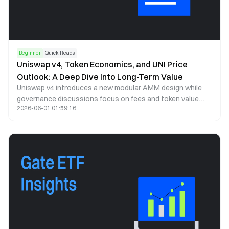
Beginner
Quick Reads
Uniswap v4, Token Economics, and UNI Price
Outlook: A Deep Dive Into Long-Term Value
Uniswap v4 introduces a new modular AMM design while
governance discussions focus on fees and token value
2026-06-01 01:59:16
capture. This article analyzes UNI price trends, tokenomics,
and long-term potential.