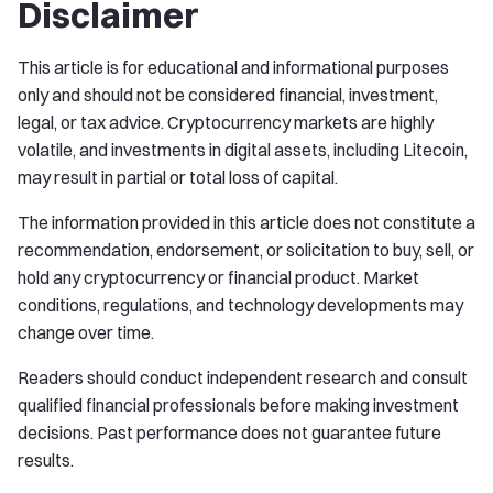
Disclaimer
This article is for educational and informational purposes
only and should not be considered financial, investment,
legal, or tax advice. Cryptocurrency markets are highly
volatile, and investments in digital assets, including Litecoin,
may result in partial or total loss of capital.
The information provided in this article does not constitute a
recommendation, endorsement, or solicitation to buy, sell, or
hold any cryptocurrency or financial product. Market
conditions, regulations, and technology developments may
change over time.
Readers should conduct independent research and consult
qualified financial professionals before making investment
decisions. Past performance does not guarantee future
results.