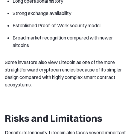
Long operational history
Strong exchange availability
Established Proof-of-Work security model
Broad market recognition compared with newer
altcoins
Some investors also view Litecoin as one of the more
straightforward cryptocurrencies because of its simpler
design compared with highly complex smart contract
ecosystems.
Risks and Limitations
Despite its longevity, Litecoin also faces several important