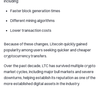
including:
Faster block generation times
Different mining algorithms
Lower transaction costs
Because of these changes, Litecoin quickly gained
popularity among users seeking quicker and cheaper
cryptocurrency transfers.
Over the past decade, LTC has survived multiple crypto
market cycles, including major bull markets and severe
downturns, helping establish its reputation as one of the
more established digital assets in the industry.