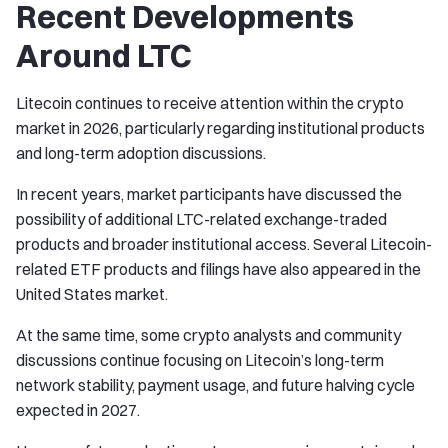
Recent Developments
Around LTC
Litecoin continues to receive attention within the crypto
market in 2026, particularly regarding institutional products
and long-term adoption discussions.
In recent years, market participants have discussed the
possibility of additional LTC-related exchange-traded
products and broader institutional access. Several Litecoin-
related ETF products and filings have also appeared in the
United States market.
At the same time, some crypto analysts and community
discussions continue focusing on Litecoin’s long-term
network stability, payment usage, and future halving cycle
expected in 2027.