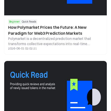
Beginner
Quick Reads
How Polymarket Prices the Future: A New
Paradigm for Web3 Prediction Markets
Polymarket is a decentralized prediction market that
transforms collective expectations into real-time
2026-06-01 02:02:21
probability signals. By leveraging blockchain infrastructure,
stablecoin trading, and automated market making, it offers
a transparent and continuously updating lens through
which future events can be assessed.