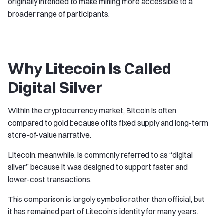
originally intended to make mining more accessible to a
broader range of participants.
Why Litecoin Is Called
Digital Silver
Within the cryptocurrency market, Bitcoin is often
compared to gold because of its fixed supply and long-term
store-of-value narrative.
Litecoin, meanwhile, is commonly referred to as “digital
silver” because it was designed to support faster and
lower-cost transactions.
This comparison is largely symbolic rather than official, but
it has remained part of Litecoin’s identity for many years.