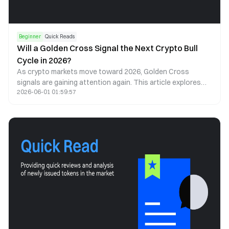
Beginner
Quick Reads
Will a Golden Cross Signal the Next Crypto Bull
Cycle in 2026?
As crypto markets move toward 2026, Golden Cross
signals are gaining attention again. This article explores
2026-06-01 01:59:57
what a Golden Cross could mean for Bitcoin, Ethereum, and
the next cycle.