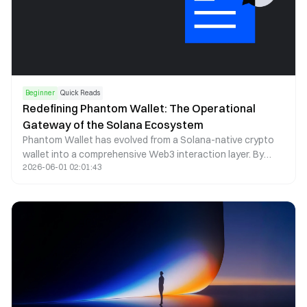
Beginner
Quick Reads
Redefining Phantom Wallet: The Operational
Gateway of the Solana Ecosystem
Phantom Wallet has evolved from a Solana-native crypto
wallet into a comprehensive Web3 interaction layer. By
2026-06-01 02:01:43
combining self-custody, seamless dApp access, and multi-
chain asset management, Phantom now functions as a
core operational gateway within the Solana ecosystem.