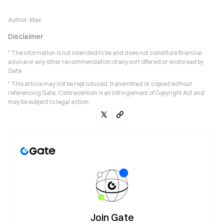
Author:
Max
Disclaimer
* The information is not intended to be and does not constitute financial
advice or any other recommendation of any sort offered or endorsed by
Gate.
* This article may not be reproduced, transmitted or copied without
referencing Gate. Contravention is an infringement of Copyright Act and
may be subject to legal action.
Join Gate