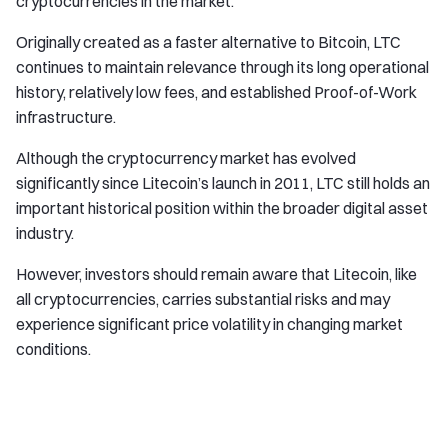
cryptocurrencies in the market.
Originally created as a faster alternative to Bitcoin, LTC
continues to maintain relevance through its long operational
history, relatively low fees, and established Proof-of-Work
infrastructure.
Although the cryptocurrency market has evolved
significantly since Litecoin’s launch in 2011, LTC still holds an
important historical position within the broader digital asset
industry.
However, investors should remain aware that Litecoin, like
all cryptocurrencies, carries substantial risks and may
experience significant price volatility in changing market
conditions.