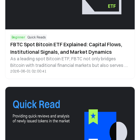
Beginner
Quick Reads
FBTC Spot Bitcoin ETF Explained: Capital Flows,
Institutional Signals, and Market Dynamics
As a leading spot Bitcoin ETF, FBTC not only bridges
Bitcoin with traditional financial markets but also serves as
2026-06-01 02:00:41
a key indicator of institutional capital behavior. This article
examines FBTC through the lenses of capital flows, price
correlation, and institutional participation to explain how it
shapes market structure and investor behavior.