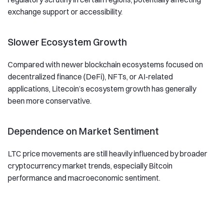
exchange support or accessibility.
Slower Ecosystem Growth
Compared with newer blockchain ecosystems focused on
decentralized finance (DeFi), NFTs, or AI-related
applications, Litecoin’s ecosystem growth has generally
been more conservative.
Dependence on Market Sentiment
LTC price movements are still heavily influenced by broader
cryptocurrency market trends, especially Bitcoin
performance and macroeconomic sentiment.