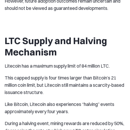
However, future adoption outcomes remain uncertain and
should not be viewed as guaranteed developments.
LTC Supply and Halving
Mechanism
Litecoin has a maximum supply limit of 84 million LTC.
This capped supply is four times larger than Bitcoin’s 21
million coin limit, but Litecoin still maintains a scarcity-based
issuance structure.
Like Bitcoin, Litecoin also experiences “halving” events
approximately every four years.
During a halving event, mining rewards are reduced by 50%,