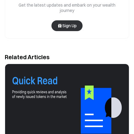
Get the latest updates and embark on your wealth
journey
Sign Up
Related Articles