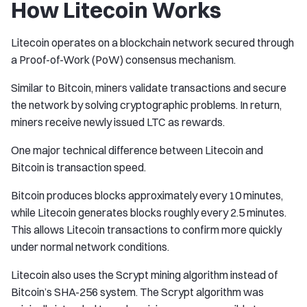
How Litecoin Works
Litecoin operates on a blockchain network secured through
a Proof-of-Work (PoW) consensus mechanism.
Similar to Bitcoin, miners validate transactions and secure
the network by solving cryptographic problems. In return,
miners receive newly issued LTC as rewards.
One major technical difference between Litecoin and
Bitcoin is transaction speed.
Bitcoin produces blocks approximately every 10 minutes,
while Litecoin generates blocks roughly every 2.5 minutes.
This allows Litecoin transactions to confirm more quickly
under normal network conditions.
Litecoin also uses the Scrypt mining algorithm instead of
Bitcoin’s SHA-256 system. The Scrypt algorithm was