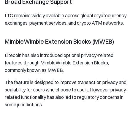
Broad Exchange Support
LTC remains widely available across global cryptocurrency
exchanges, payment services, and crypto ATM networks.
MimbleWimble Extension Blocks (MWEB)
Litecoin has also introduced optional privacy-related
features through MimbleWimble Extension Blocks,
commonly known as MWEB.
The feature is designed to improve transaction privacy and
scalability for users who choose to use it. However, privacy-
related functionality has also led to regulatory concerns in
some jurisdictions.