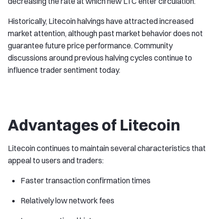
decreasing the rate at which new LTC enter circulation.
Historically, Litecoin halvings have attracted increased
market attention, although past market behavior does not
guarantee future price performance. Community
discussions around previous halving cycles continue to
influence trader sentiment today.
Advantages of Litecoin
Litecoin continues to maintain several characteristics that
appeal to users and traders:
Faster transaction confirmation times
Relatively low network fees