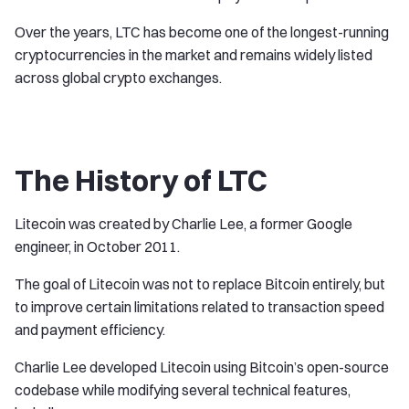
Over the years, LTC has become one of the longest-running
cryptocurrencies in the market and remains widely listed
across global crypto exchanges.
The History of LTC
Litecoin was created by Charlie Lee, a former Google
engineer, in October 2011.
The goal of Litecoin was not to replace Bitcoin entirely, but
to improve certain limitations related to transaction speed
and payment efficiency.
Charlie Lee developed Litecoin using Bitcoin’s open-source
codebase while modifying several technical features,