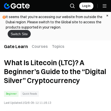
Log In
It seems that you're accessing our website from outside the
Dubai region. Please switch to the Global site to access the
products supported in your region.
Switch Site
Gate Learn
Courses
Topics
What Is Litecoin (LTC)? A
Beginner’s Guide to the “Digital
Silver” Cryptocurrency
Beginner
Quick Reads
Last Updated
2026-05-12 11:28:13