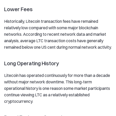
Lower Fees
Historically, Litecoin transaction fees have remained
relatively low compared with some major blockchain
networks. According to recent network data and market
analysis, average LTC transaction costs have generally
remained below one US cent during normal network activity.
Long Operating History
Litecoin has operated continuously for more than a decade
without major network downtime. This long-term
operational history is one reason some market participants
continue viewing LTC as a relatively established
cryptocurrency.