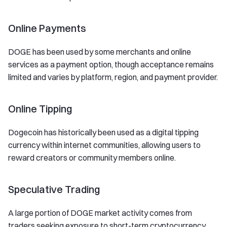
Online Payments
DOGE has been used by some merchants and online
services as a payment option, though acceptance remains
limited and varies by platform, region, and payment provider.
Online Tipping
Dogecoin has historically been used as a digital tipping
currency within internet communities, allowing users to
reward creators or community members online.
Speculative Trading
A large portion of DOGE market activity comes from
traders seeking exposure to short-term cryptocurrency