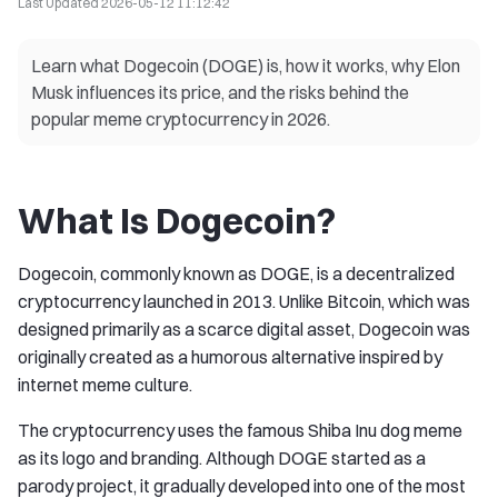
Last Updated
2026-05-12 11:12:42
Learn what Dogecoin (DOGE) is, how it works, why Elon
Musk influences its price, and the risks behind the
popular meme cryptocurrency in 2026.
What Is Dogecoin?
Dogecoin, commonly known as DOGE, is a decentralized
cryptocurrency launched in 2013. Unlike Bitcoin, which was
designed primarily as a scarce digital asset, Dogecoin was
originally created as a humorous alternative inspired by
internet meme culture.
The cryptocurrency uses the famous Shiba Inu dog meme
as its logo and branding. Although DOGE started as a
parody project, it gradually developed into one of the most