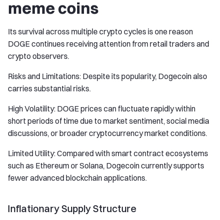
meme coins
Its survival across multiple crypto cycles is one reason
DOGE continues receiving attention from retail traders and
crypto observers.
Risks and Limitations: Despite its popularity, Dogecoin also
carries substantial risks.
High Volatility: DOGE prices can fluctuate rapidly within
short periods of time due to market sentiment, social media
discussions, or broader cryptocurrency market conditions.
Limited Utility: Compared with smart contract ecosystems
such as Ethereum or Solana, Dogecoin currently supports
fewer advanced blockchain applications.
Inflationary Supply Structure