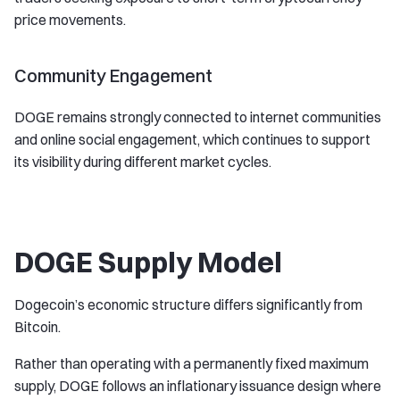
price movements.
Community Engagement
DOGE remains strongly connected to internet communities
and online social engagement, which continues to support
its visibility during different market cycles.
DOGE Supply Model
Dogecoin’s economic structure differs significantly from
Bitcoin.
Rather than operating with a permanently fixed maximum
supply, DOGE follows an inflationary issuance design where