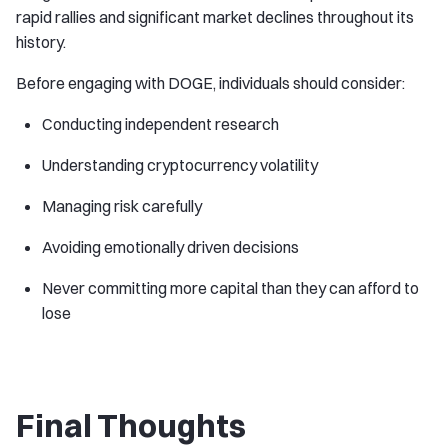
rapid rallies and significant market declines throughout its
history.
Before engaging with DOGE, individuals should consider:
Conducting independent research
Understanding cryptocurrency volatility
Managing risk carefully
Avoiding emotionally driven decisions
Never committing more capital than they can afford to
lose
Final Thoughts