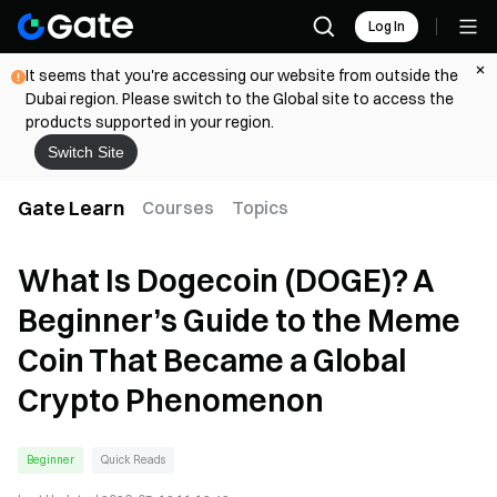
Log In
It seems that you're accessing our website from outside the
Dubai region. Please switch to the Global site to access the
products supported in your region.
Switch Site
Gate Learn
Courses
Topics
What Is Dogecoin (DOGE)? A
Beginner’s Guide to the Meme
Coin That Became a Global
Crypto Phenomenon
Beginner
Quick Reads