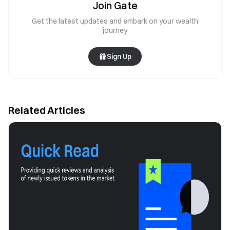
Join Gate
Get the latest updates and embark on your wealth
journey
Sign Up
Related Articles