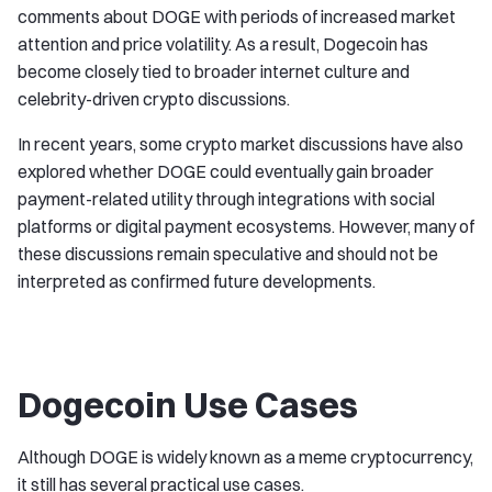
comments about DOGE with periods of increased market
attention and price volatility. As a result, Dogecoin has
become closely tied to broader internet culture and
celebrity-driven crypto discussions.
In recent years, some crypto market discussions have also
explored whether DOGE could eventually gain broader
payment-related utility through integrations with social
platforms or digital payment ecosystems. However, many of
these discussions remain speculative and should not be
interpreted as confirmed future developments.
Dogecoin Use Cases
Although DOGE is widely known as a meme cryptocurrency,
it still has several practical use cases.