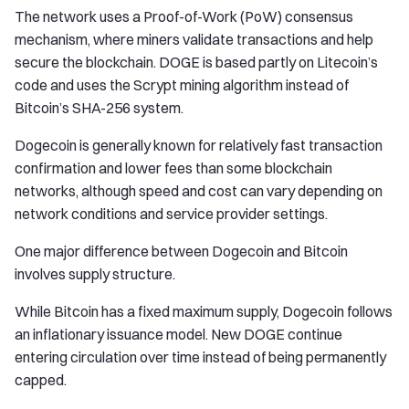
The network uses a Proof-of-Work (PoW) consensus
mechanism, where miners validate transactions and help
secure the blockchain. DOGE is based partly on Litecoin’s
code and uses the Scrypt mining algorithm instead of
Bitcoin’s SHA-256 system.
Dogecoin is generally known for relatively fast transaction
confirmation and lower fees than some blockchain
networks, although speed and cost can vary depending on
network conditions and service provider settings.
One major difference between Dogecoin and Bitcoin
involves supply structure.
While Bitcoin has a fixed maximum supply, Dogecoin follows
an inflationary issuance model. New DOGE continue
entering circulation over time instead of being permanently
capped.