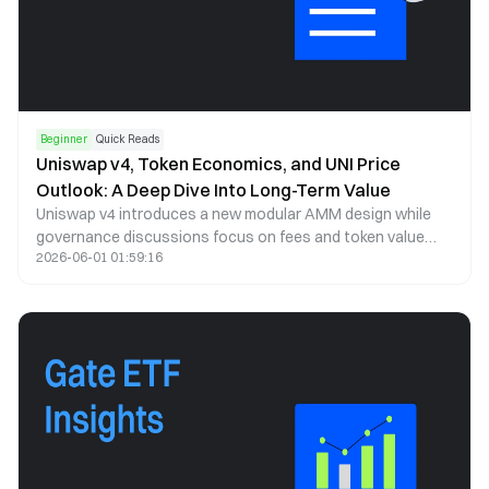
Beginner
Quick Reads
Uniswap v4, Token Economics, and UNI Price
Outlook: A Deep Dive Into Long-Term Value
Uniswap v4 introduces a new modular AMM design while
governance discussions focus on fees and token value
2026-06-01 01:59:16
capture. This article analyzes UNI price trends, tokenomics,
and long-term potential.