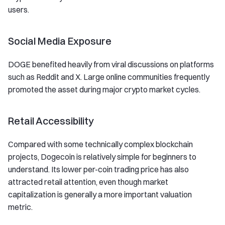
users.
Social Media Exposure
DOGE benefited heavily from viral discussions on platforms
such as Reddit and X. Large online communities frequently
promoted the asset during major crypto market cycles.
Retail Accessibility
Compared with some technically complex blockchain
projects, Dogecoin is relatively simple for beginners to
understand. Its lower per-coin trading price has also
attracted retail attention, even though market
capitalization is generally a more important valuation
metric.