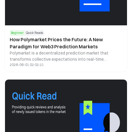
Beginner
Quick Reads
How Polymarket Prices the Future: A New
Paradigm for Web3 Prediction Markets
Polymarket is a decentralized prediction market that
transforms collective expectations into real-time
2026-06-01 02:02:21
probability signals. By leveraging blockchain infrastructure,
stablecoin trading, and automated market making, it offers
a transparent and continuously updating lens through
which future events can be assessed.