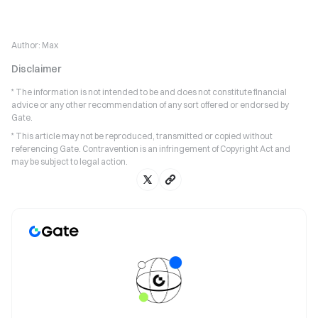
Author:
Max
Disclaimer
* The information is not intended to be and does not constitute financial
advice or any other recommendation of any sort offered or endorsed by
Gate.
* This article may not be reproduced, transmitted or copied without
referencing Gate. Contravention is an infringement of Copyright Act and
may be subject to legal action.