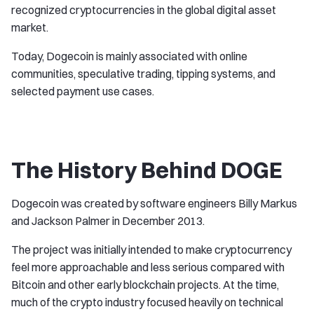
recognized cryptocurrencies in the global digital asset
market.
Today, Dogecoin is mainly associated with online
communities, speculative trading, tipping systems, and
selected payment use cases.
The History Behind DOGE
Dogecoin was created by software engineers Billy Markus
and Jackson Palmer in December 2013.
The project was initially intended to make cryptocurrency
feel more approachable and less serious compared with
Bitcoin and other early blockchain projects. At the time,
much of the crypto industry focused heavily on technical