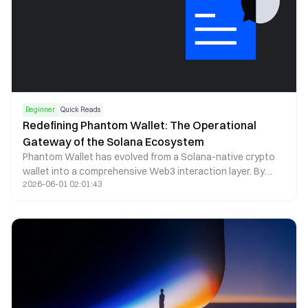
Beginner
Quick Reads
Redefining Phantom Wallet: The Operational
Gateway of the Solana Ecosystem
Phantom Wallet has evolved from a Solana-native crypto
wallet into a comprehensive Web3 interaction layer. By
2026-06-01 02:01:43
combining self-custody, seamless dApp access, and multi-
chain asset management, Phantom now functions as a
core operational gateway within the Solana ecosystem.