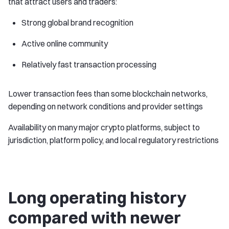
that attract users and traders:
Strong global brand recognition
Active online community
Relatively fast transaction processing
Lower transaction fees than some blockchain networks,
depending on network conditions and provider settings
Availability on many major crypto platforms, subject to
jurisdiction, platform policy, and local regulatory restrictions
Long operating history
compared with newer