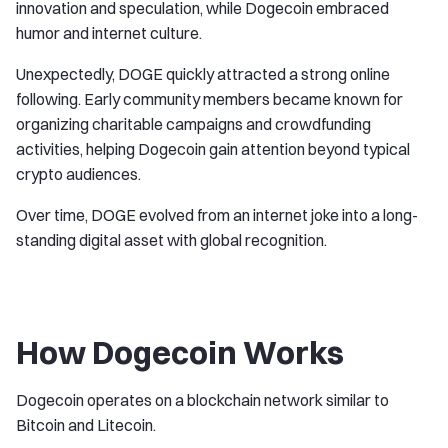
innovation and speculation, while Dogecoin embraced
humor and internet culture.
Unexpectedly, DOGE quickly attracted a strong online
following. Early community members became known for
organizing charitable campaigns and crowdfunding
activities, helping Dogecoin gain attention beyond typical
crypto audiences.
Over time, DOGE evolved from an internet joke into a long-
standing digital asset with global recognition.
How Dogecoin Works
Dogecoin operates on a blockchain network similar to
Bitcoin and Litecoin.