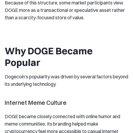
Because of this structure, some market participants view
DOGE more as a transactional or speculative asset rather
than a scarcity-focused store of value.
Why DOGE Became
Popular
Dogecoin’s popularity was driven by several factors beyond
its underlying technology.
Internet Meme Culture
DOGE became closely connected with online humor and
meme communities. Its branding helped make
cryptocurrency feel more accessible to casual internet