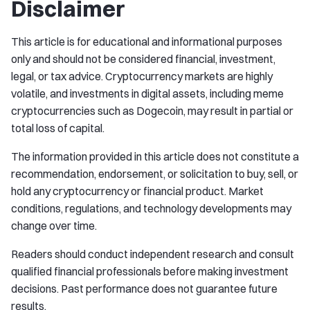
Disclaimer
This article is for educational and informational purposes
only and should not be considered financial, investment,
legal, or tax advice. Cryptocurrency markets are highly
volatile, and investments in digital assets, including meme
cryptocurrencies such as Dogecoin, may result in partial or
total loss of capital.
The information provided in this article does not constitute a
recommendation, endorsement, or solicitation to buy, sell, or
hold any cryptocurrency or financial product. Market
conditions, regulations, and technology developments may
change over time.
Readers should conduct independent research and consult
qualified financial professionals before making investment
decisions. Past performance does not guarantee future
results.