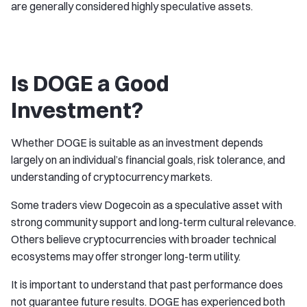
are generally considered highly speculative assets.
Is DOGE a Good
Investment?
Whether DOGE is suitable as an investment depends
largely on an individual’s financial goals, risk tolerance, and
understanding of cryptocurrency markets.
Some traders view Dogecoin as a speculative asset with
strong community support and long-term cultural relevance.
Others believe cryptocurrencies with broader technical
ecosystems may offer stronger long-term utility.
It is important to understand that past performance does
not guarantee future results. DOGE has experienced both