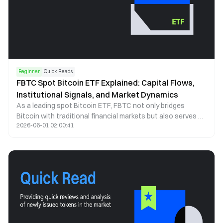
Beginner
Quick Reads
FBTC Spot Bitcoin ETF Explained: Capital Flows,
Institutional Signals, and Market Dynamics
As a leading spot Bitcoin ETF, FBTC not only bridges
Bitcoin with traditional financial markets but also serves as
2026-06-01 02:00:41
a key indicator of institutional capital behavior. This article
examines FBTC through the lenses of capital flows, price
correlation, and institutional participation to explain how it
shapes market structure and investor behavior.