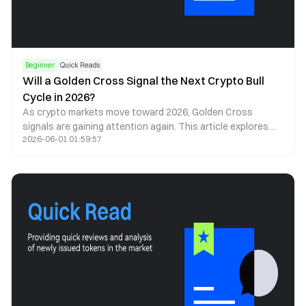
Beginner
Quick Reads
Will a Golden Cross Signal the Next Crypto Bull
Cycle in 2026?
As crypto markets move toward 2026, Golden Cross
signals are gaining attention again. This article explores
2026-06-01 01:59:57
what a Golden Cross could mean for Bitcoin, Ethereum, and
the next cycle.