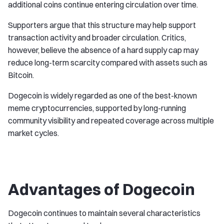
additional coins continue entering circulation over time.
Supporters argue that this structure may help support
transaction activity and broader circulation. Critics,
however, believe the absence of a hard supply cap may
reduce long-term scarcity compared with assets such as
Bitcoin.
Dogecoin is widely regarded as one of the best-known
meme cryptocurrencies, supported by long-running
community visibility and repeated coverage across multiple
market cycles.
Advantages of Dogecoin
Dogecoin continues to maintain several characteristics