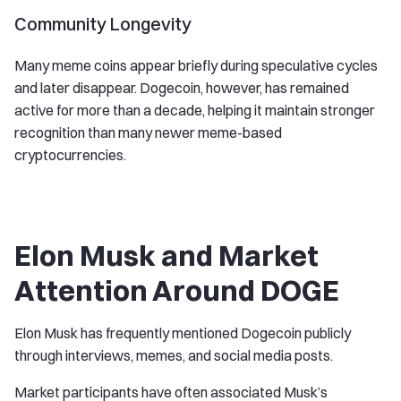
Community Longevity
Many meme coins appear briefly during speculative cycles
and later disappear. Dogecoin, however, has remained
active for more than a decade, helping it maintain stronger
recognition than many newer meme-based
cryptocurrencies.
Elon Musk and Market
Attention Around DOGE
Elon Musk has frequently mentioned Dogecoin publicly
through interviews, memes, and social media posts.
Market participants have often associated Musk’s