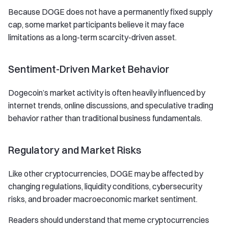
Because DOGE does not have a permanently fixed supply
cap, some market participants believe it may face
limitations as a long-term scarcity-driven asset.
Sentiment-Driven Market Behavior
Dogecoin’s market activity is often heavily influenced by
internet trends, online discussions, and speculative trading
behavior rather than traditional business fundamentals.
Regulatory and Market Risks
Like other cryptocurrencies, DOGE may be affected by
changing regulations, liquidity conditions, cybersecurity
risks, and broader macroeconomic market sentiment.
Readers should understand that meme cryptocurrencies