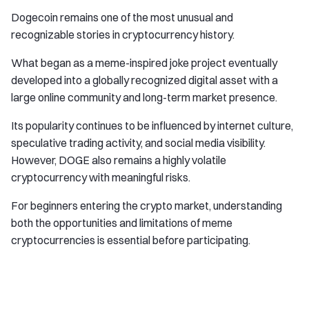
Dogecoin remains one of the most unusual and
recognizable stories in cryptocurrency history.
What began as a meme-inspired joke project eventually
developed into a globally recognized digital asset with a
large online community and long-term market presence.
Its popularity continues to be influenced by internet culture,
speculative trading activity, and social media visibility.
However, DOGE also remains a highly volatile
cryptocurrency with meaningful risks.
For beginners entering the crypto market, understanding
both the opportunities and limitations of meme
cryptocurrencies is essential before participating.